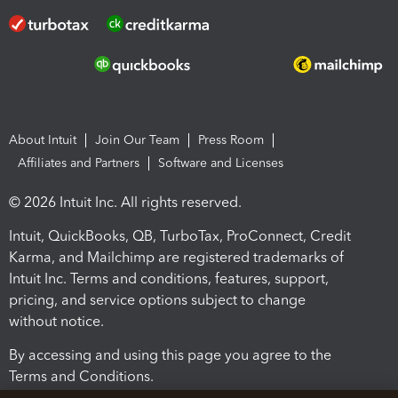
About Intuit
Join Our Team
Press Room
Affiliates and Partners
Software and Licenses
© 2026 Intuit Inc. All rights reserved.
Intuit, QuickBooks, QB, TurboTax, ProConnect, Credit
Karma, and Mailchimp are registered trademarks of
Intuit Inc. Terms and conditions, features, support,
pricing, and service options subject to change
without notice.
By accessing and using this page you agree to the
Terms and Conditions.