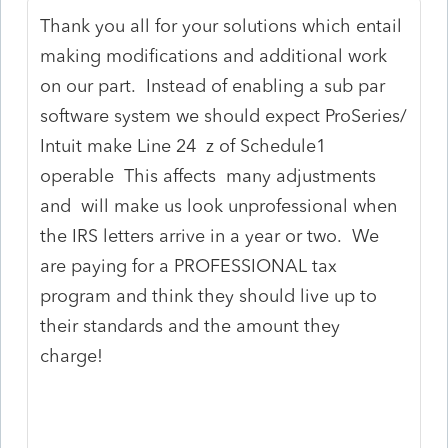
Thank you all for your solutions which entail
making modifications and additional work
on our part. Instead of enabling a sub par
software system we should expect ProSeries/
Intuit make Line 24 z of Schedule1
operable This affects many adjustments
and will make us look unprofessional when
the IRS letters arrive in a year or two. We
are paying for a PROFESSIONAL tax
program and think they should live up to
their standards and the amount they
charge!