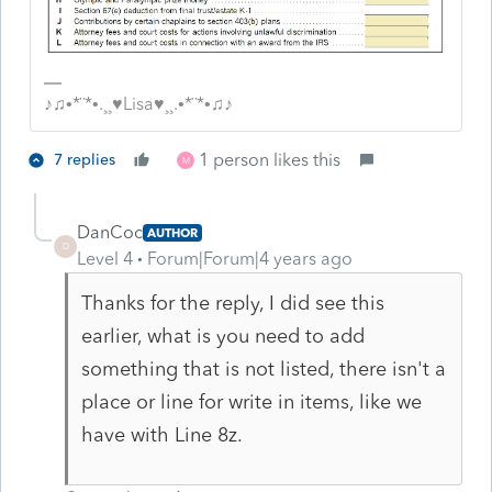
♪♫•*¨*•.¸¸♥Lisa♥¸¸.•*¨*•♫♪
1 person likes this
7 replies
M
DanCoc
AUTHOR
D
Level 4
Forum|Forum|4 years ago
Thanks for the reply, I did see this
earlier, what is you need to add
something that is not listed, there isn't a
place or line for write in items, like we
have with Line 8z.