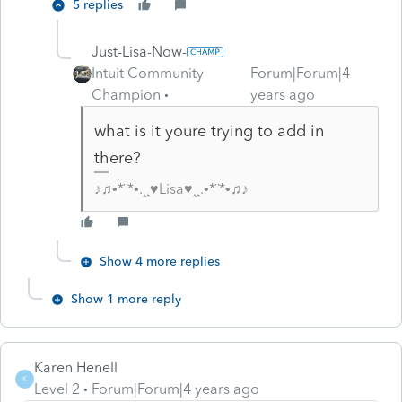
5 replies
Just-Lisa-Now-
Intuit Community
Forum|Forum|4
Champion
years ago
what is it youre trying to add in
there?
♪♫•*¨*•.¸¸♥Lisa♥¸¸.•*¨*•♫♪
Show 4 more replies
Show 1 more reply
Karen Henell
K
Level 2
Forum|Forum|4 years ago