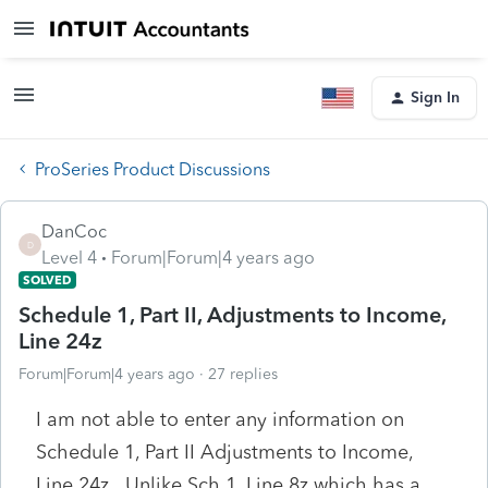
Sign In
ProSeries Product Discussions
DanCoc
D
Level 4
Forum|Forum|4 years ago
SOLVED
Schedule 1, Part II, Adjustments to Income,
Line 24z
Forum|Forum|4 years ago
27 replies
I am not able to enter any information on
Schedule 1, Part II Adjustments to Income,
Line 24z. Unlike Sch 1, Line 8z which has a