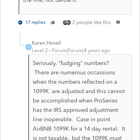
the line, not below it.
2 people like this
17 replies
Karen Henell
K
Level 2
Forum|Forum|4 years ago
Seriously. "fudging" numbers?
There are numerous occassions
when the numbers reflected on a
1099K are adjusted and this cannot
be accomplished when ProSeries
has the IRS approved adjustment
line inoperable. Case in point
AirBNB 1099K for a 14 day rental. It
is not taxable., but the 1099K must