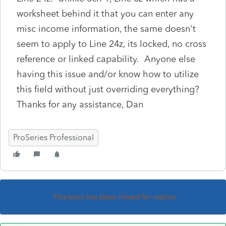
worksheet behind it that you can enter any
misc income information, the same doesn't
seem to apply to Line 24z, its locked, no cross
reference or linked capability. Anyone else
having this issue and/or know how to utilize
this field without just overriding everything?
Thanks for any assistance, Dan
ProSeries Professional
This topic has been closed for replies.