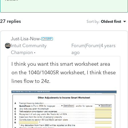
27 replies
Sort by
:
Oldest first
Just-Lisa-Now-
Intuit Community
Forum|Forum|4 years
Champion
ago
I think you want this smart worksheet area
on the 1040/1040SR worksheet, I think these
lines flow to 24z.