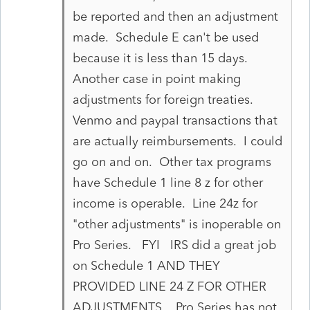
be reported and then an adjustment
made. Schedule E can't be used
because it is less than 15 days.
Another case in point making
adjustments for foreign treaties.
Venmo and paypal transactions that
are actually reimbursements. I could
go on and on. Other tax programs
have Schedule 1 line 8 z for other
income is operable. Line 24z for
"other adjustments" is inoperable on
Pro Series. FYI IRS did a great job
on Schedule 1 AND THEY
PROVIDED LINE 24 Z FOR OTHER
ADJUSTMENTS. Pro Series has not