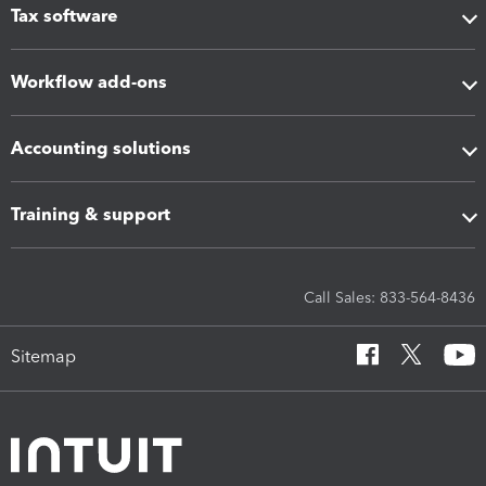
Tax software
Workflow add-ons
Accounting solutions
Training & support
Call Sales: 833-564-8436
Sitemap