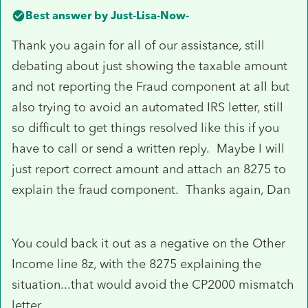
Best answer by
Just-Lisa-Now-
Thank you again for all of our assistance, still
debating about just showing the taxable amount
and not reporting the Fraud component at all but
also trying to avoid an automated IRS letter, still
so difficult to get things resolved like this if you
have to call or send a written reply. Maybe I will
just report correct amount and attach an 8275 to
explain the fraud component. Thanks again, Dan
You could back it out as a negative on the Other
Income line 8z, with the 8275 explaining the
situation...that would avoid the CP2000 mismatch
letter.