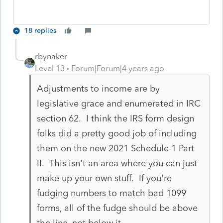
18 replies
rbynaker
Level 13
Forum|Forum|4 years ago
Adjustments to income are by
legislative grace and enumerated in IRC
section 62. I think the IRS form design
folks did a pretty good job of including
them on the new 2021 Schedule 1 Part
II. This isn't an area where you can just
make up your own stuff. If you're
fudging numbers to match bad 1099
forms, all of the fudge should be above