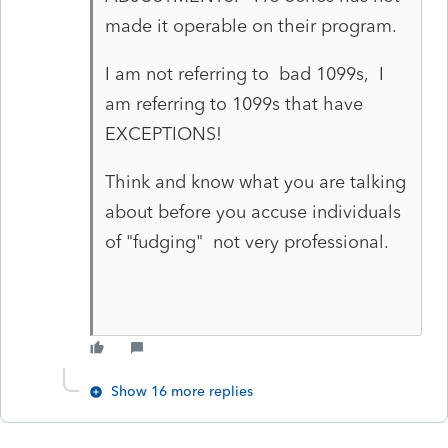
made it operable on their program.
I am not referring to bad 1099s, I
am referring to 1099s that have
EXCEPTIONS!
Think and know what you are talking
about before you accuse individuals
of "fudging" not very professional.
Show 16 more replies