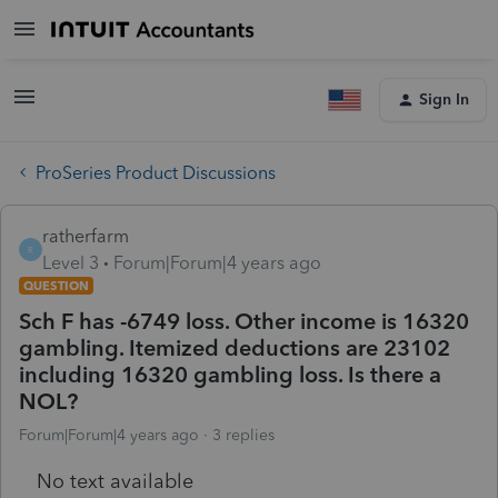
Sign In
ProSeries Product Discussions
ratherfarm
R
Level 3
Forum|Forum|4 years ago
QUESTION
Sch F has -6749 loss. Other income is 16320
gambling. Itemized deductions are 23102
including 16320 gambling loss. Is there a
NOL?
Forum|Forum|4 years ago
3 replies
No text available