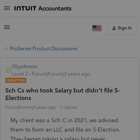
Sign In
ProSeries Product Discussions
lillyjohnson
L
Level 2
Forum|Forum|3 years ago
QUESTION
Sch Cs who took Salary but didn't file S-
Elections
Forum|Forum|3 years ago
7 replies
My client was a Sch C in 2021, we advised
them to form an LLC and file an S-Election.
They began taking a salary but never