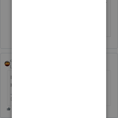
They intended to be taxed as an S-Corp,
but never signed the documents ready
at the attorney's office to file the
formation.
qbteachmt
Level 15
Forum|Forum|3 years ago
I sure hope there are no "real" employees
harmed in this process.
Don't yell at us; we're volunteers