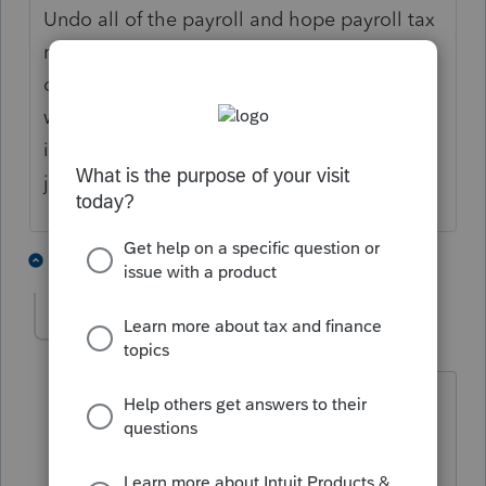
Undo all of the payroll and hope payroll tax
refunds come quickly? One cannot employ
oneself. If they had formed the LLC you
would likely qualify for a late S election but
if they didn't form a separate entity they are
just a self-employed Sch C filer.
5 people like this
3 replies
sjrcpa
Level 15
Forum|Forum|3 years ago
And if they can't follow the original
instructions you gave them, they aren't
going to be able to keep corporate