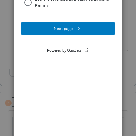
books and records for an S Corp return
so I think I'd drop that idea.
My two cents.
The more I know the more I don’t know.
2 people like this
Show 1 more reply
TaxGuyBill
T
Forum|Forum|3 years ago
@lillyjohnson
wrote:
never completed the formation or S-