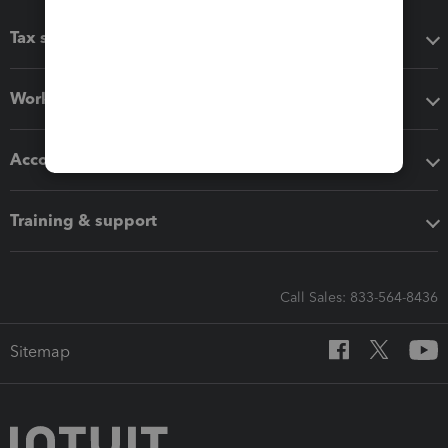
Tax software
Workflow add-ons
Accounting solutions
Training & support
Call Sales: 833-564-8436
Sitemap