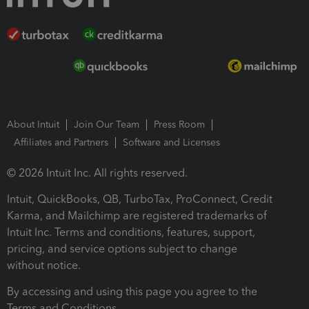
About Intuit
Join Our Team
Press Room
Affiliates and Partners
Software and Licenses
© 2026 Intuit Inc. All rights reserved.
Intuit, QuickBooks, QB, TurboTax, ProConnect, Credit
Karma, and Mailchimp are registered trademarks of
Intuit Inc. Terms and conditions, features, support,
pricing, and service options subject to change
without notice.
By accessing and using this page you agree to the
Terms and Conditions.