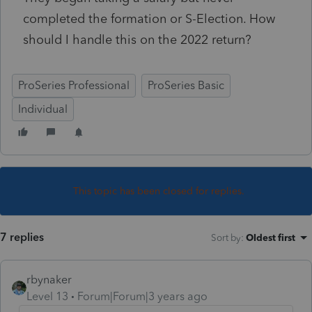
completed the formation or S-Election. How
should I handle this on the 2022 return?
ProSeries Professional
ProSeries Basic
Individual
This topic has been closed for replies.
7 replies
Sort by
:
Oldest first
rbynaker
Level 13
Forum|Forum|3 years ago