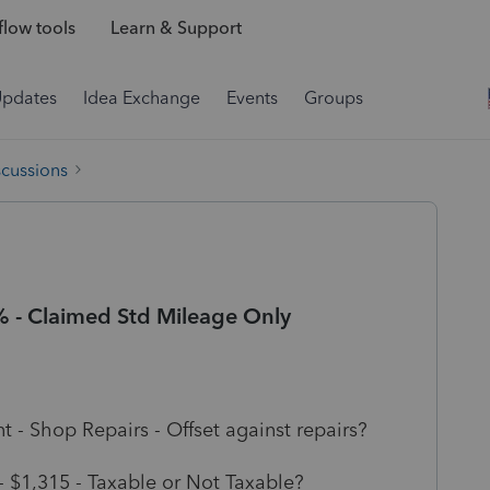
low tools
Learn & Support
Updates
Idea Exchange
Events
Groups
scussions
% - Claimed Std Mileage Only
t - Shop Repairs - Offset against repairs?
- $1,315 - Taxable or Not Taxable?