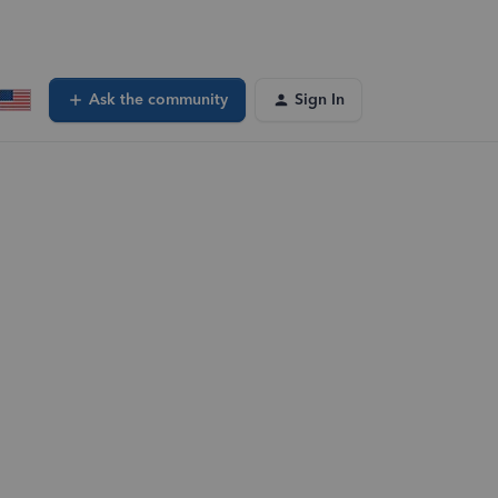
Ask the community
Sign In