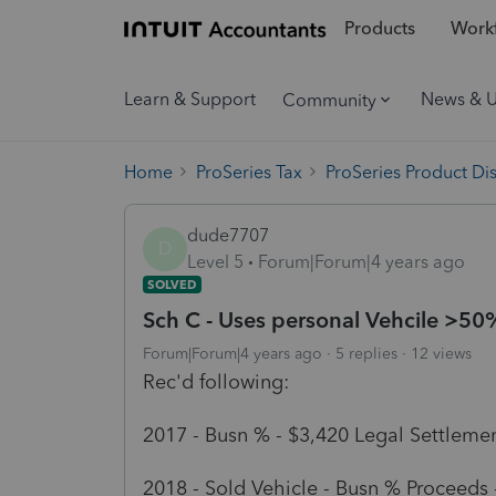
Products
Workf
Learn & Support
News & 
Community
Home
ProSeries Tax
ProSeries Product Di
dude7707
D
Level 5
Forum|Forum|4 years ago
SOLVED
Sch C - Uses personal Vehcile >50
Forum|Forum|4 years ago
5 replies
12 views
Rec'd following:
2017 - Busn % - $3,420 Legal Settlemen
2018 - Sold Vehicle - Busn % Proceeds 