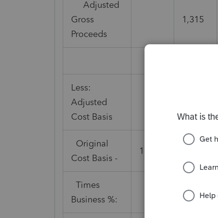
Adjusted
Gross
1,315
Proceeds
Less:
Adjusted
Cost Basis
Original
14,000
Cost Basis -
Times
66%
Business %: