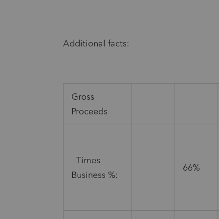
Additional facts:
Gross
Proceeds
Times
66%
Business %: