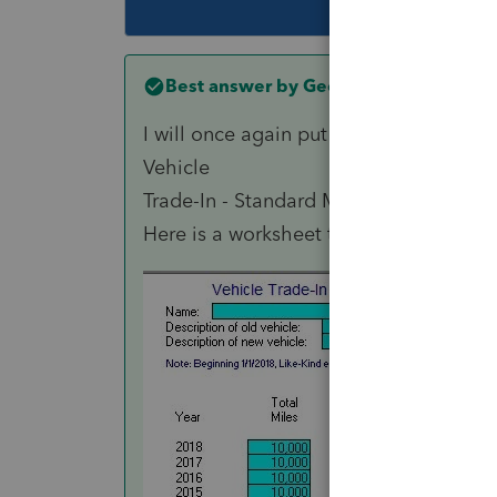
Best answer by
George4Tacks
I will once again put in a plug for
Tax T
Vehicle
Trade-In - Standard Mileage Rate shows
Here is a worksheet that might help y