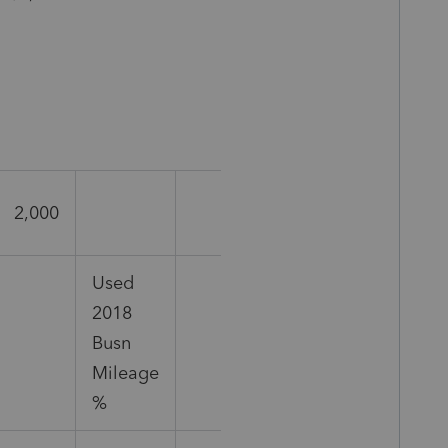
2,000
Used
2018
Busn
Mileage
%