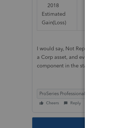
2018
Estimated
(2,601)
Gain(Loss)
I would say, Not Reportable, since gene
a Corp asset, and even though deprecia
component in the standard mileage ra
ProSeries Professional
Cheers
Reply
Follow
This topic ha