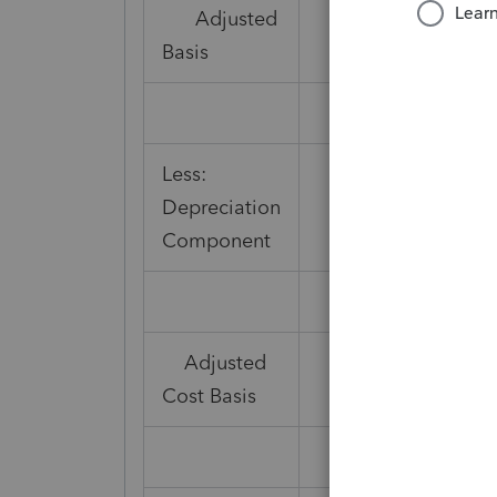
Adjusted
Basis
Less:
Depreciation
5,291
Component
Adjusted
3,917
Cost Basis