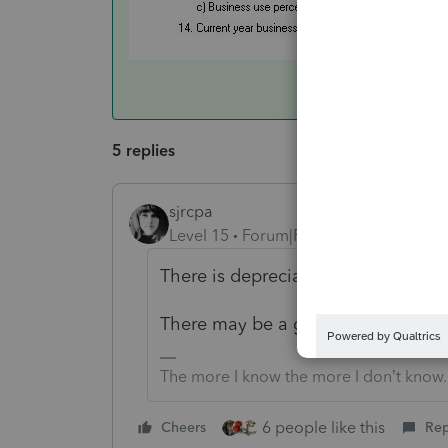
5 replies
sjrcpa
Level 15
Forum|Forum|4 years ago
There is depreciation in the standa
There may be a gain on the busines
The more I know the more I don’t know.
6 people like this
Cheers
Rep