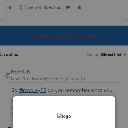
1 person likes this
This topic has been closed for replies.
5 replies
Sort by
:
Oldest first
IRonMaN
Level 15
Forum|Forum|3 years ago
So
@rcooley25
do you remember what you
were doing that day? 😜
Slava Ukraini!