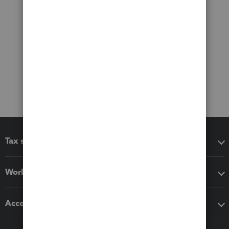
Tax software
Workflow add-ons
Accounting solutions