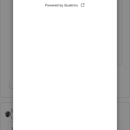
I wasn't sure what the legal drinking
age was in 1836 --------------------- but
now that I think about it, that
probably really wouldn't have
mattered for the King of Fireball.
Slava Ukraini!
2 people like this
F
Show 1 more reply
BobKamman
Level 15
Forum|Forum|3 years ago
We have some politicians these days who