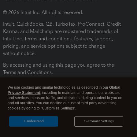
© 2026 Intuit Inc. All rights reserved.
Intuit, QuickBooks, QB, TurboTax, ProConnect, Credit
Karma, and Mailchimp are registered trademarks of
Intuit Inc. Terms and conditions, features, support,
pricing, and service options subject to change
without notice.
By accessing and using this page you agree to the
Terms and Conditions.
Terms and Conditions
About cookies
Manage cookies
We use cookies and similar technologies as described in our
Global
Privacy Statement
, including to maintain and operate our websites
and services, measure traffic, and deliver marketing content to you on
and off our sites. You can decline our use of third party advertising
cookies by going to "Customize Settings".
I Understand
Customize Settings
Legal
Privacy
Security