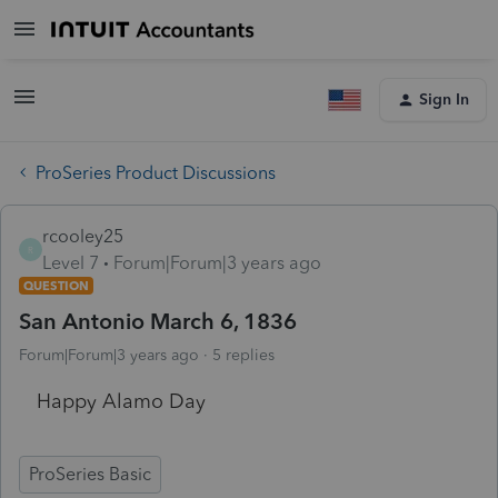
Sign In
ProSeries Product Discussions
rcooley25
R
Level 7
Forum|Forum|3 years ago
QUESTION
San Antonio March 6, 1836
Forum|Forum|3 years ago
5 replies
Happy Alamo Day
ProSeries Basic