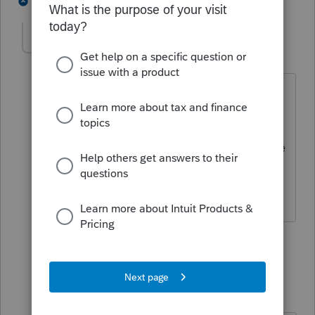
1 person likes this
3 replies
Frustrated-in-IL
F
Level 8
Forum|Forum|3 years ago
The answer is so obvious I would have
thought it needn't be asked.
On March 6, 1836 he was doing what he
does every day. Drinking LOTS and
LOTS of fireball!
2 people like this
1 reply
IRonMaN
Level 15
Forum|Forum|3 years ago