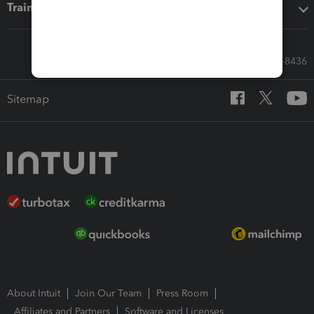
Training & support
Call Sales: 833-564-8436
Sitemap
About Intuit
Join Our Team
Press Room
Affiliates and Partners
Software and Licenses