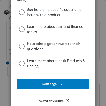
Just-Lisa-Now-
Intuit Community
Forum|Forum|3 years
Champion
ago
You should be able to sell it right from the
asset entry worksheet, if you scroll down, its
got a place for the disposition.
♪♫•*¨*•.¸¸♥Lisa♥¸¸.•*¨*•♫♪
8 replies
athaureaux6
AUTHOR
A
Level 7
Forum|Forum|3 years ago
Hi thank you for responding. Could you
be more specific. Where is that asset
entry worksheet you mentioned. If you