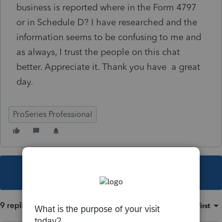
business is reported where in the Form 4797
or in Schedule D? I have researched and the
information seems to be confusing to me and
as always, I trust the people on this chat
better. Appreciate it. Thank you have a great
day.
ProSeries Professional
This topic has been closed for replies.
9 replies
Sort by
:
Oldest first