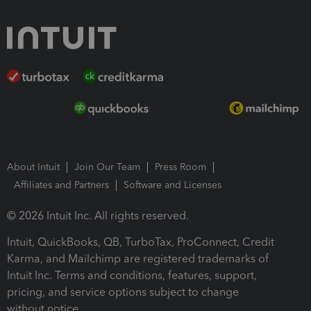
About Intuit
Join Our Team
Press Room
Affiliates and Partners
Software and Licenses
© 2026 Intuit Inc. All rights reserved.
Intuit, QuickBooks, QB, TurboTax, ProConnect, Credit
Karma, and Mailchimp are registered trademarks of
Intuit Inc. Terms and conditions, features, support,
pricing, and service options subject to change
without notice.