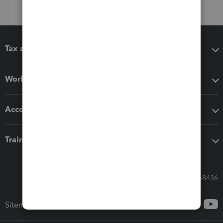
Tax software
Workflow add-ons
Accounting solutions
Training & support
Call Sales: 833-564-8436
Sitemap