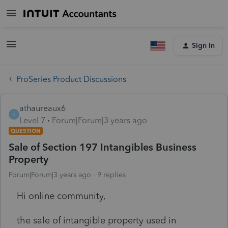
Sign In
ProSeries Product Discussions
athaureaux6
A
Level 7
Forum|Forum|3 years ago
QUESTION
Sale of Section 197 Intangibles Business
Property
Forum|Forum|3 years ago
9 replies
Hi online community,
the sale of intangible property used in