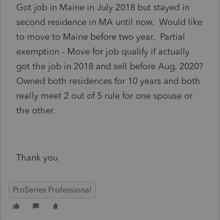
Got job in Maine in July 2018 but stayed in
second residence in MA until now. Would like
to move to Maine before two year. Partial
exemption - Move for job qualify if actually
got the job in 2018 and sell before Aug, 2020?
Owned both residences for 10 years and both
really meet 2 out of 5 rule for one spouse or
the other.
Thank you
ProSeries Professional