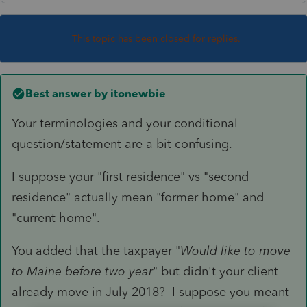
This topic has been closed for replies.
Best answer by
itonewbie
Your terminologies and your conditional
question/statement are a bit confusing.
I suppose your "first residence" vs "second
residence" actually mean "former home" and
"current home".
You added that the taxpayer "
Would like to move
to Maine before two year
" but didn't your client
already move in July 2018? I suppose you meant