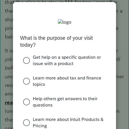
that the plan is to stay in MA for two years after
the move but your client may end up staying for a
shorter period - the key question is what is the
primary reason for selling the current home (see
below).
It is also not clear what your question "
Move for
job qualify if actually got the job in 2018 and sell
before Aug, 2020
" actually means. My
understanding is that the taxpayer sold the former
residence in July 2018 due to a change of
employment and claimed the exclusion. The
reason
for selling that former residence is no
longer relevant now, just that the timing of when
the last exclusion was claimed must still be
considered.