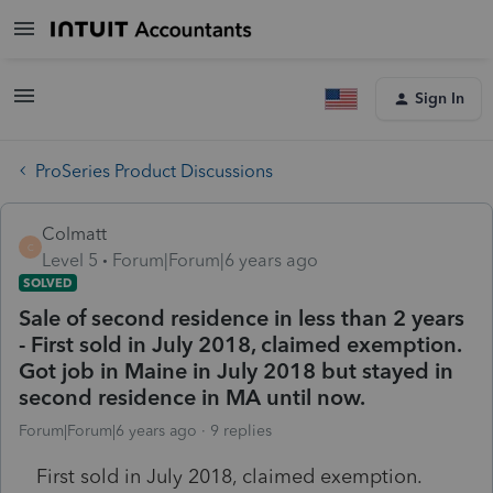
Sign In
ProSeries Product Discussions
Colmatt
C
Level 5
Forum|Forum|6 years ago
SOLVED
Sale of second residence in less than 2 years
- First sold in July 2018, claimed exemption.
Got job in Maine in July 2018 but stayed in
second residence in MA until now.
Forum|Forum|6 years ago
9 replies
First sold in July 2018, claimed exemption.