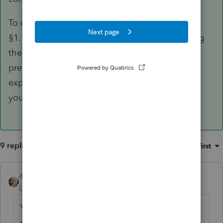
To claim a partial exclusion under §121(c) and
§1.121-3, your client's primary reason for selling
the current home must meet the conditions
prescribed in the regs. You did not, however,
explain in your question what the reason is or
your basis for claiming a partial exclusion.
9 replies
Sort by
:
Oldest first
itonewbie
ANSWER
Level 15
Forum|Forum|6 years ago
Your terminologies and your conditional
question/statement are a bit confusing.