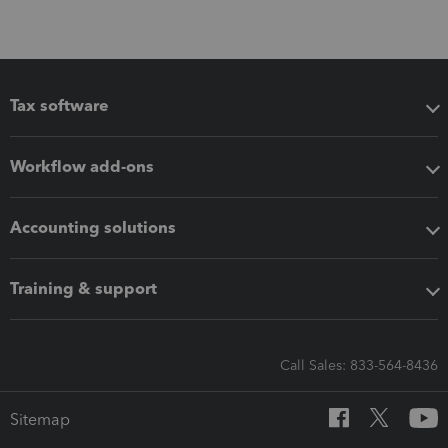
Tax software
Workflow add-ons
Accounting solutions
Training & support
Call Sales: 833-564-8436
Sitemap