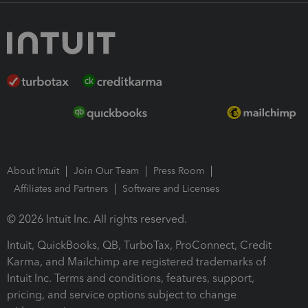
About Intuit
Join Our Team
Press Room
Affiliates and Partners
Software and Licenses
© 2026 Intuit Inc. All rights reserved.
Intuit, QuickBooks, QB, TurboTax, ProConnect, Credit
Karma, and Mailchimp are registered trademarks of
Intuit Inc. Terms and conditions, features, support,
pricing, and service options subject to change