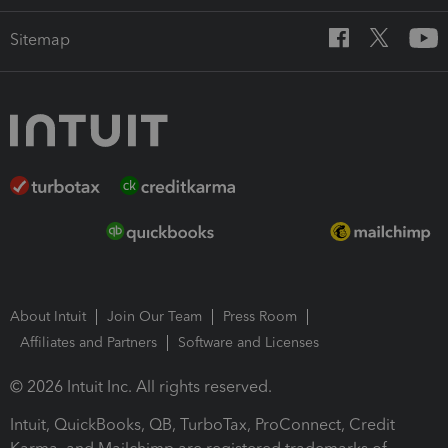
Sitemap
About Intuit
Join Our Team
Press Room
Affiliates and Partners
Software and Licenses
© 2026 Intuit Inc. All rights reserved.
Intuit, QuickBooks, QB, TurboTax, ProConnect, Credit