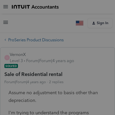
Sign In
ProSeries Product Discussions
VernonX
V
Level 3
Forum|Forum|4 years ago
SOLVED
Sale of Residential rental
Forum|Forum|4 years ago
2 replies
Assume no adjustment to basis other than
depreciation.
I'm trying to understand the programs