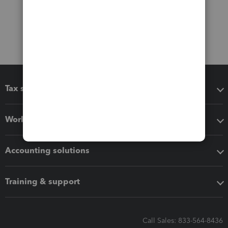
Tax software
Workflow add-ons
Accounting solutions
Training & support
Call Sales: 833-564-8436