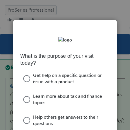
ProSeries Professional
This topic has been closed for replies.
Best answer by
TaxGuyBill
@VernonX
wrote:
On the disposition area of the Asset Entry Wks
it asks for Asset Gain (loss) basis, if different
(enter 100% of basis). This item begins as
empty. Should this be Cost - depreciation or left
blank? I have taken this to be adjusted basis