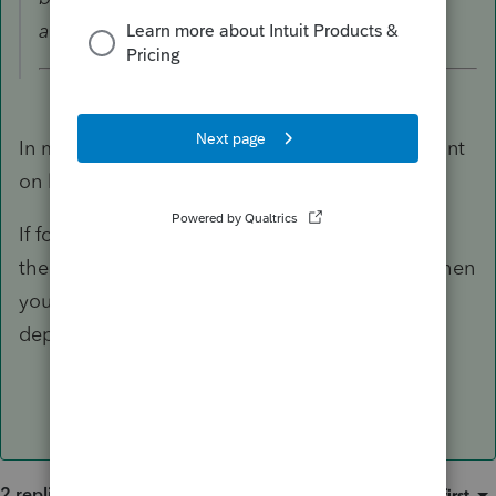
and so enter Cost - depreciation.
In most cases, leave it blank because the amount
on line 31 is the amount you need to use.
If for some reason the amount on line 31 is not
the Basis to use for calculating a gain or loss, then
you enter the UNadjusted Basis (don't subtract
depreciation).
2 replies
Sort by
:
Oldest first