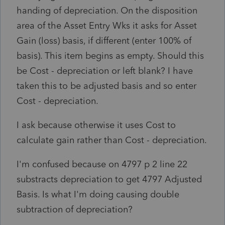
handing of depreciation. On the disposition
area of the Asset Entry Wks it asks for Asset
Gain (loss) basis, if different (enter 100% of
basis). This item begins as empty. Should this
be Cost - depreciation or left blank? I have
taken this to be adjusted basis and so enter
Cost - depreciation.
I ask because otherwise it uses Cost to
calculate gain rather than Cost - depreciation.
I'm confused because on 4797 p 2 line 22
substracts depreciation to get 4797 Adjusted
Basis. Is what I'm doing causing double
subtraction of depreciation?