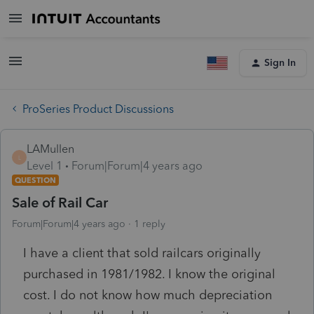
Sign In
ProSeries Product Discussions
LAMullen
L
Level 1
Forum|Forum|4 years ago
QUESTION
Sale of Rail Car
Forum|Forum|4 years ago
1 reply
I have a client that sold railcars originally
purchased in 1981/1982. I know the original
cost. I do not know how much depreciation