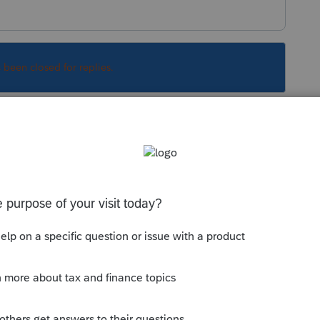
s been closed for replies.
 Asset Entry Worksheet where you were recording
 That will automatically calculate the
797.
e click to link the sale to your Home Sale
imary Residence exclusion. That will allow
xation while still accounting for depreciation