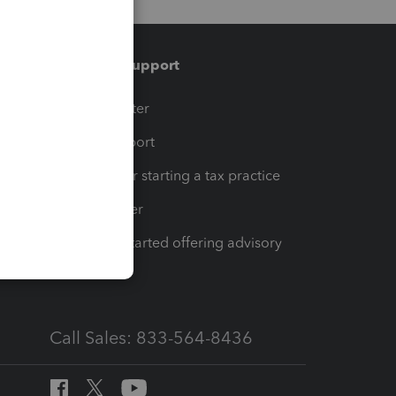
Training & support
t
Training Center
op
Learn & Support
Resources for starting a tax practice
Tax Pro Center
How to get started offering advisory
services
Call Sales: 833-564-8436