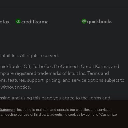
ntuit Inc. All rights reserved.
 QuickBooks, QB, TurboTax, ProConnect, Credit Karma, and
mp are registered trademarks of Intuit Inc. Terms and
ons, features, support, pricing, and service options subject to
without notice.
ssing and using this page you agree to the Terms and
ons.
Statement
, including to maintain and operate our websites and services,
 can decline our use of third party advertising cookies by going to "Customize
nd Conditions
About cookies
Manage cookies