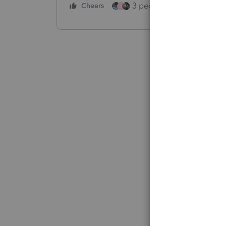
3 people like this
Cheers
Rep
G