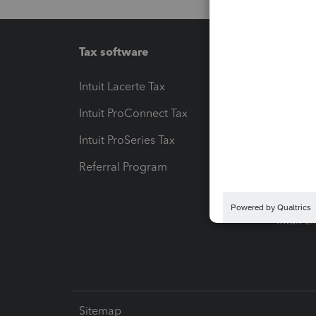
Tax software
Workfl
Intuit Lacerte Tax
Intuit T
Intuit ProConnect Tax
Hosting
Intuit ProSeries Tax
eSignat
Referral Program
Protect
Pay-by
Intuit L
Sitemap