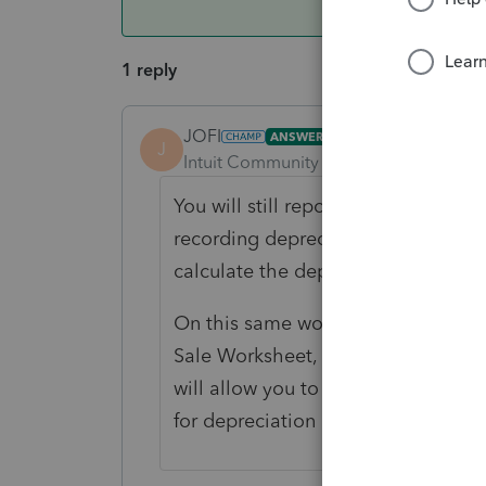
1 reply
JOFI
ANSWER
J
Intuit Community Champion
Forum|F
You will still report the sale on y
recording depreciation expense for
calculate the depreciation recapt
On this same worksheet, you will d
Sale Worksheet, where you can cla
will allow you to exempt the capita
for depreciation recapture tax.