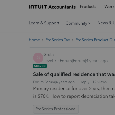
Products
Workf
Learn & Support
News & 
Community
Home
ProSeries Tax
ProSeries Product Di
Greta
G
Level 7
Forum|Forum|4 years ago
SOLVED
Sale of qualified residence that was
Forum|Forum|4 years ago
1 reply
12 views
Primary residence for over 2 yrs, then r
is $70K. How to report depreciation tak
ProSeries Professional