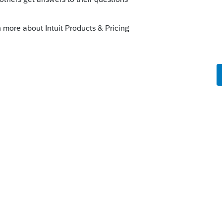
orum|4 years ago
our Asset Entry Worksheet where you were
 the property. That will automatically
ure tax on Form 4797.
ouble click to link the sale to your Home
im the Primary Residence exclusion. That
l gains from taxation while still accounting