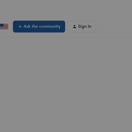
Ask the community
Sign In