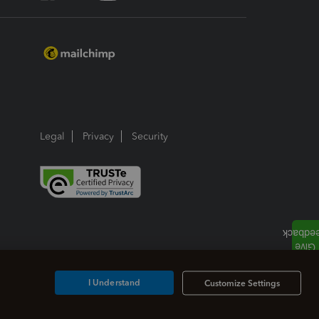
Legal
Privacy
Security
I Understand
Customize Settings