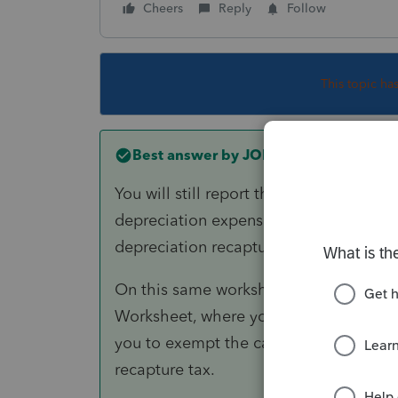
Cheers
Reply
Follow
This topic ha
Best answer by
JOFI
You will still report the sale on your
depreciation expense for the property.
depreciation recapture tax on Form 4
On this same worksheet, you will doubl
Worksheet, where you can claim the Pr
you to exempt the capital gains from ta
recapture tax.