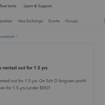
low tools
Learn & Support
Updates
Idea Exchange
Events
Groups
scussions
 rented out for 1.5 yrs
ented out for 1.5 yrs. On Sch D forgiven profit
en for 1.5 yrs (under $5K)?