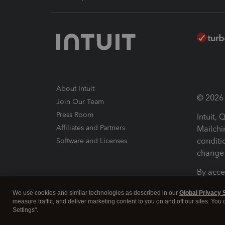
About Intuit
© 2026 I
Join Our Team
Press Room
Intuit,
Affiliates and Partners
Mailchi
conditi
Software and Licenses
change 
By acce
Conditi
We use cookies and similar technologies as described in our
Global Privacy 
measure traffic, and deliver marketing content to you on and off our sites. You
Terms a
Settings".