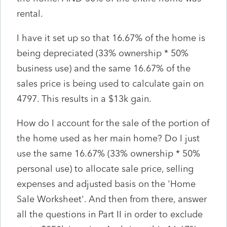
rental.
I have it set up so that 16.67% of the home is
being depreciated (33% ownership * 50%
business use) and the same 16.67% of the
sales price is being used to calculate gain on
4797. This results in a $13k gain.
How do I account for the sale of the portion of
the home used as her main home? Do I just
use the same 16.67% (33% ownership * 50%
personal use) to allocate sale price, selling
expenses and adjusted basis on the 'Home
Sale Worksheet'. And then from there, answer
all the questions in Part II in order to exclude