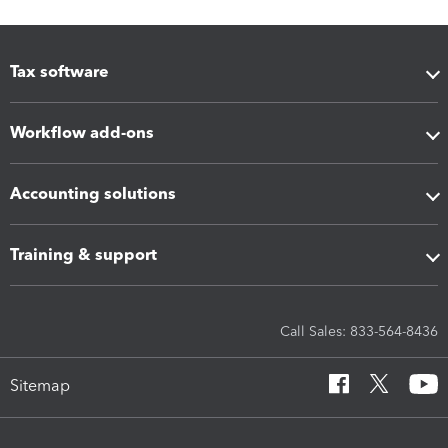
Tax software
Workflow add-ons
Accounting solutions
Training & support
Call Sales: 833-564-8436
Sitemap