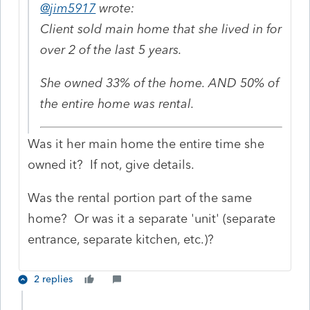
@jim5917
wrote:
Client sold main home that she lived in for
over 2 of the last 5 years.
She owned 33% of the home. AND 50% of
the entire home was rental.
Was it her main home the entire time she
owned it? If not, give details.
Was the rental portion part of the same
home? Or was it a separate 'unit' (separate
entrance, separate kitchen, etc.)?
2 replies