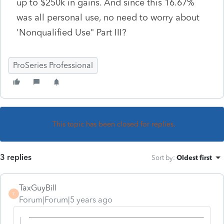
up to $250k in gains. And since this 16.67%
was all personal use, no need to worry about
'Nonqualified Use" Part III?
ProSeries Professional
This topic has been closed for replies.
3 replies
Sort by
:
Oldest first
TaxGuyBill
T
Forum|Forum|5 years ago