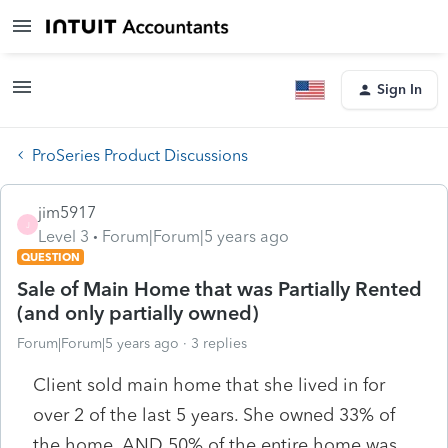
Sign In
ProSeries Product Discussions
jim5917
J
Level 3
Forum|Forum|5 years ago
QUESTION
Sale of Main Home that was Partially Rented
(and only partially owned)
Forum|Forum|5 years ago
3 replies
Client sold main home that she lived in for
over 2 of the last 5 years. She owned 33% of
the home. AND 50% of the entire home was