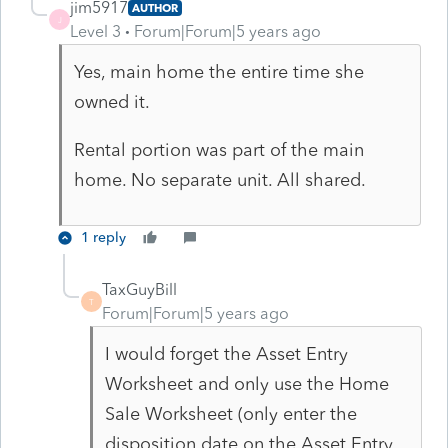
jim5917
AUTHOR
J
Level 3
Forum|Forum|5 years ago
Yes, main home the entire time she
owned it.
Rental portion was part of the main
home. No separate unit. All shared.
1 reply
TaxGuyBill
T
Forum|Forum|5 years ago
I would forget the Asset Entry
Worksheet and only use the Home
Sale Worksheet (only enter the
disposition date on the Asset Entry