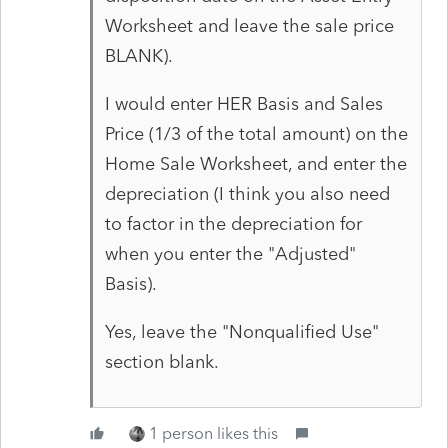
Worksheet and leave the sale price
BLANK).
I would enter HER Basis and Sales
Price (1/3 of the total amount) on the
Home Sale Worksheet, and enter the
depreciation (I think you also need
to factor in the depreciation for
when you enter the "Adjusted"
Basis).
Yes, leave the "Nonqualified Use"
section blank.
1 person likes this