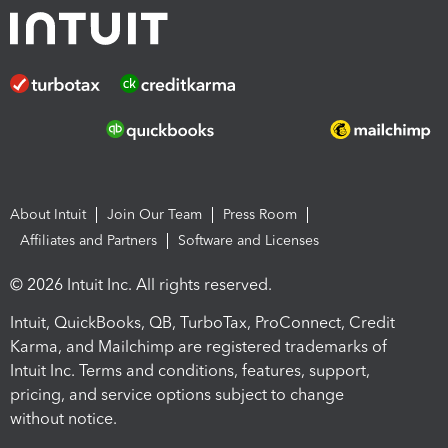
About Intuit
Join Our Team
Press Room
Affiliates and Partners
Software and Licenses
© 2026 Intuit Inc. All rights reserved.
Intuit, QuickBooks, QB, TurboTax, ProConnect, Credit
Karma, and Mailchimp are registered trademarks of
Intuit Inc. Terms and conditions, features, support,
pricing, and service options subject to change
without notice.