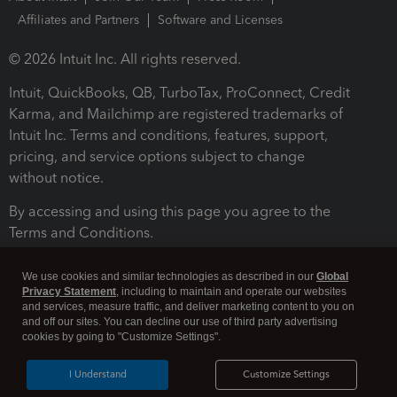
Affiliates and Partners
Software and Licenses
© 2026 Intuit Inc. All rights reserved.
Intuit, QuickBooks, QB, TurboTax, ProConnect, Credit
Karma, and Mailchimp are registered trademarks of
Intuit Inc. Terms and conditions, features, support,
pricing, and service options subject to change
without notice.
By accessing and using this page you agree to the
Terms and Conditions.
Terms and Conditions
About cookies
Manage cookies
We use cookies and similar technologies as described in our
Global
Privacy Statement
, including to maintain and operate our websites
and services, measure traffic, and deliver marketing content to you on
and off our sites. You can decline our use of third party advertising
cookies by going to "Customize Settings".
I Understand
Customize Settings
Legal
Privacy
Security