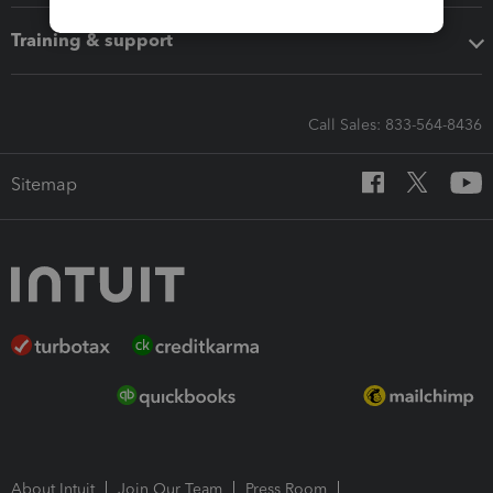
Training & support
Call Sales: 833-564-8436
Sitemap
About Intuit
Join Our Team
Press Room