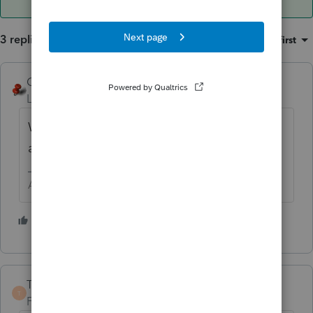
3 replies
Sort by
:
Oldest first
George4Tacks
Level 15
Forum|Forum|5 years ago
What does the sales agreement say? How
are you going to complete the Form 8594?
Answers are easy. Questions are hard!
5 people like this
TaxGuyBill
ANSWER
T
Forum|Forum|5 years ago