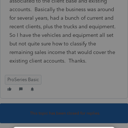
associated to the client base and existing
accounts. Basically the business was around
for several years, had a bunch of current and
recent clients, plus the trucks and equipment.
So I have the vehicles and equipment all set
but not quite sure how to classify the
remaining sales income that would cover the
existing client accounts. Thanks.
ProSeries Basic
This topic has been closed for replies.