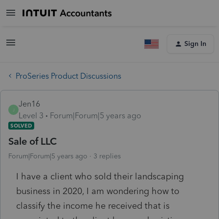
Sign In
ProSeries Product Discussions
Jen16
J
Level 3
Forum|Forum|5 years ago
SOLVED
Sale of LLC
Forum|Forum|5 years ago
3 replies
I have a client who sold their landscaping
business in 2020, I am wondering how to
classify the income he received that is