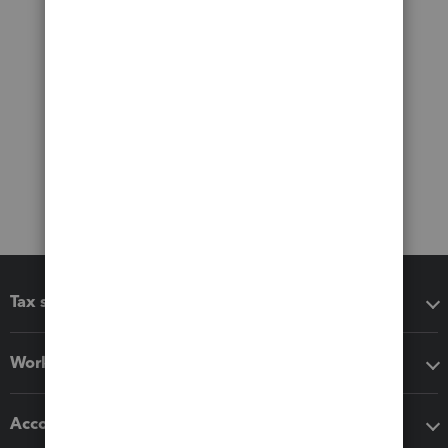
Tax software
Workflow add-ons
Accounting solutions