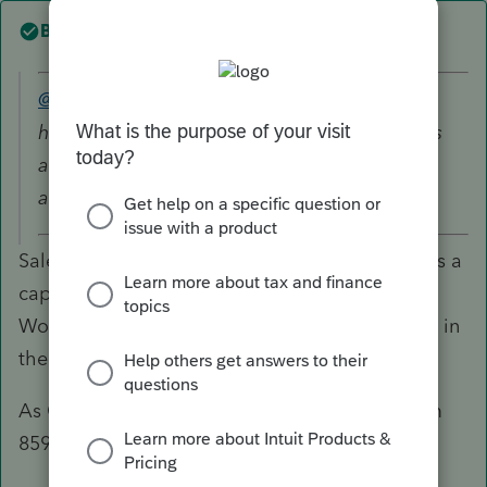
Best answer by
TaxGuyBill
@Jen16
wrote:
how to classify the income he received that is
associated to the client base and existing
accounts.
Sale of a client list/goodwill/ongoing concern is a
capital gain. So you create an Asset Entry
Worksheet with $0 of Basis, and report the sale in
the disposition area.
As George mentioned, be sure you fill out Form
8594 to show the allocation of the assets.