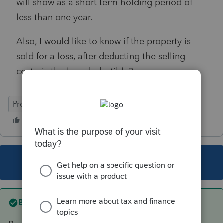
will show as a short term holding period of
less than one year.
Also, I would like to know if the property is
sold for a loss, after deducting the selling
costs, is the loss deductible?
ProSeries Professional
This topic has been closed for replies.
Best answer by
Accountant-Man