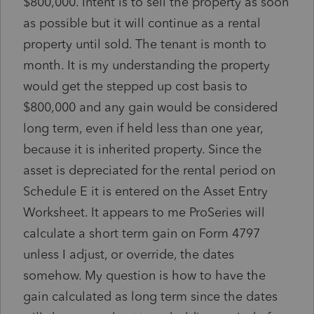
$800,000. Intent is to sell the property as soon
as possible but it will continue as a rental
property until sold. The tenant is month to
month. It is my understanding the property
would get the stepped up cost basis to
$800,000 and any gain would be considered
long term, even if held less than one year,
because it is inherited property. Since the
asset is depreciated for the rental period on
Schedule E it is entered on the Asset Entry
Worksheet. It appears to me ProSeries will
calculate a short term gain on Form 4797
unless I adjust, or override, the dates
somehow. My question is how to have the
gain calculated as long term since the dates