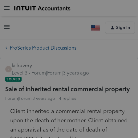
Sign In
ProSeries Product Discussions
kirkavery
K
Level 3
Forum|Forum|3 years ago
SOLVED
Sale of inherited rental commercial property
Forum|Forum|3 years ago
4 replies
Client inherited a commercial rental property
upon the death of her mother. Client obtained
an appraisal as of the date of death of