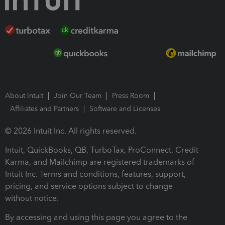
About Intuit
Join Our Team
Press Room
Affiliates and Partners
Software and Licenses
© 2026 Intuit Inc. All rights reserved.
Intuit, QuickBooks, QB, TurboTax, ProConnect, Credit
Karma, and Mailchimp are registered trademarks of
Intuit Inc. Terms and conditions, features, support,
pricing, and service options subject to change
without notice.
By accessing and using this page you agree to the