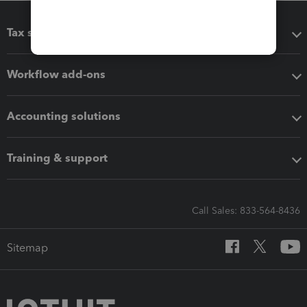
Tax software
Workflow add-ons
Accounting solutions
Training & support
Call Sales: 833-564-8436
Sitemap