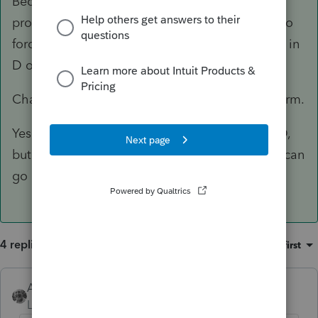
Because it is a rental asset, and PS doesn't
provide for entering "inherited," you will have to
force it to be long term. There's no way to type in
D or E or F for Schedule D.
Change the acquisition date to make it long term.
Yes, you can have a loss since the basis is DOD,
but the sale date is later and the market value can
go down.
4 replies
Sort by
:
Oldest first
Accountant-Man
ANSWER
Level 13
Forum|Forum|3 years ago