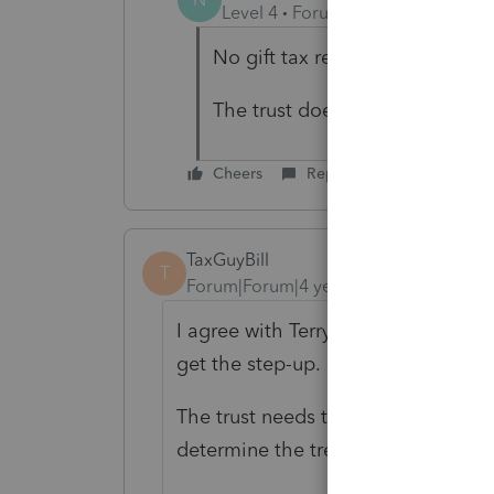
Level 4
Forum|Forum|4 years ag
No gift tax return.
The trust does not specify how 
Cheers
Reply
TaxGuyBill
T
Forum|Forum|4 years ago
I agree with Terry; there are "intent
get the step-up.
The trust needs to be carefully rea
determine the treatment.