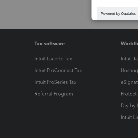
Tax software
Workfl
Intuit Lacerte Tax
Intuit T
Intuit ProConnect Tax
Hosting
Intuit ProSeries Tax
eSignat
Referral Program
Protect
Pay-by
Intuit L