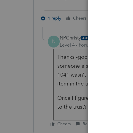
2 people like th
1 reply
Cheers
NPChristy
AUTHOR
N
Level 4
Forum|Forum|4 years ag
Thanks -good advise! The langu
someone else review the agree
1041 wasn't filed in prior yea
item in the trust is the house.
Once I figure out if there's ste
to the trust? The $10K shouldn'
Cheers
Reply