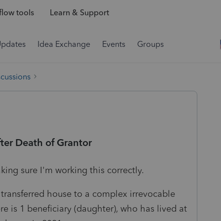
low tools
Learn & Support
Updates
Idea Exchange
Events
Groups
scussions
fter Death of Grantor
king sure I'm working this correctly.
transferred house to a complex irrevocable
re is 1 beneficiary (daughter), who has lived at