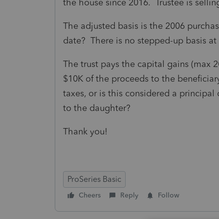
the house since 2016. Trustee is selli
The adjusted basis is the 2006 purchas
date? There is no stepped-up basis at 
The trust pays the capital gains (max 2
$10K of the proceeds to the beneficiary 
taxes, or is this considered a principa
to the daughter?
Thank you!
ProSeries Basic
Cheers
Reply
Follow