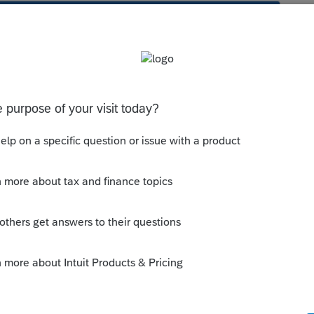
s been closed for replies.
Sort by
:
Oldest first
orum|4 years ago
hat do get a stepped up basis, but you have
know what makes it able to get a stepped up
d file 1041 in past years would be one clue.
ight indicate it is eligible for stepped up
 set up trust. Most irrevocable trusts can be
 do a lot of research if your
your questions answered here to fill out