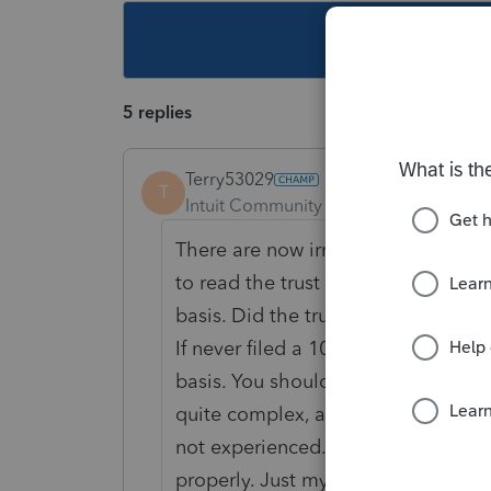
This topic ha
5 replies
Terry53029
T
Intuit Community Champion
Forum|F
There are now
irrevocable trusts t
to read the trust to find out, and 
basis. Did the trust have an ein, an
If never filed a 1041 in past years m
basis. You should call attorney that
quite complex, and you will need to
not
experienced. you could not get 
properly. Just my opinion