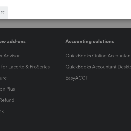
ow add-ons
Accounting solutions
ax Advisor
QuickBooks Online Accountan
 for Lacerte & ProSeries
QuickBooks Accountant Deskt
ure
EasyACCT
ion Plus
-Refund
ink