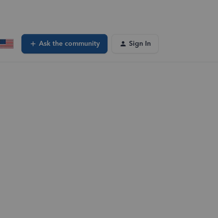
Ask the community
Sign In