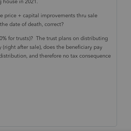
ng house in 2021.
e price + capital improvements thru sale
the date of death, correct?
0% for trusts)? The trust plans on distributing
(right after sale), does the beneficiary pay
l distribution, and therefore no tax consequence