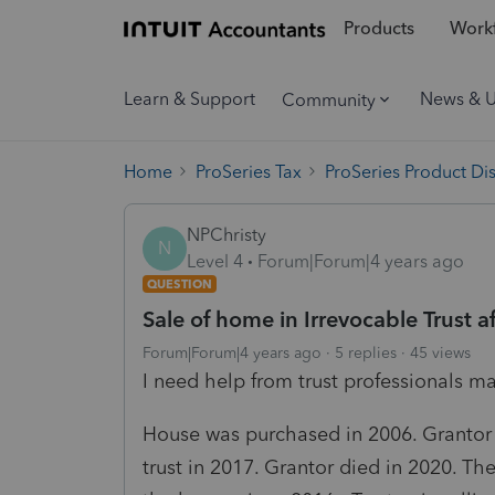
Products
Workf
Learn & Support
News & 
Community
Home
ProSeries Tax
ProSeries Product Di
NPChristy
N
Level 4
Forum|Forum|4 years ago
QUESTION
Sale of home in Irrevocable Trust a
Forum|Forum|4 years ago
5 replies
45 views
I need help from trust professionals ma
House was purchased in 2006. Grantor 
trust in 2017. Grantor died in 2020. The