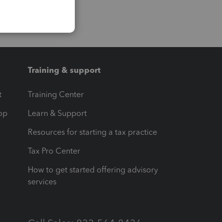
Training & support
t
Training Center
op
Learn & Support
Resources for starting a tax practice
Tax Pro Center
How to get started offering advisory
services