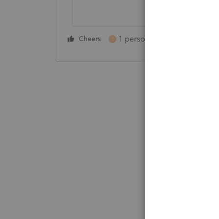
1 person likes this
Cheers
Reply
T