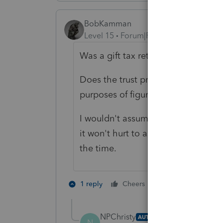
BobKamman
Level 15
Forum|Forum|4 years ago
Was a gift tax return filed in 2017?
Does the trust provide whether cap
purposes of figuring distributions?
I wouldn't assume the trustor or t
it won't hurt to ask, and to check 
the time.
1 person likes th
1 reply
Cheers
T
NPChristy
AUTHOR
N