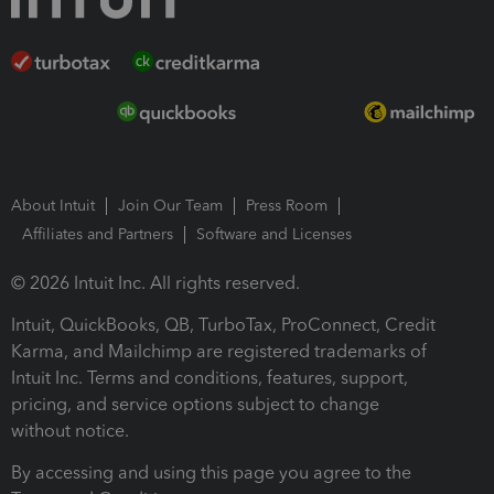
About Intuit
Join Our Team
Press Room
Affiliates and Partners
Software and Licenses
© 2026 Intuit Inc. All rights reserved.
Intuit, QuickBooks, QB, TurboTax, ProConnect, Credit
Karma, and Mailchimp are registered trademarks of
Intuit Inc. Terms and conditions, features, support,
pricing, and service options subject to change
without notice.
By accessing and using this page you agree to the