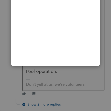
from operating the S corp well. And
we have staff, so we no longer need
to cover the midnight flood, the
leaking roof, the irate phone calls,
the deadbeat rent collection, and
the evictions. This is very typical in
my area, where we have Resort
property and multiple unit buildings
in ski/lake communities. It's a Rental
Pool operation.
Don't yell at us; we're volunteers
Show 2 more replies