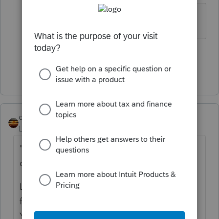
Interesting..
2 people like this
Show 1 more reply
qbteachmt
Level 15
Forum|Forum|4 years ago
"TP was advised to set up a corp with S-
election"
Let's start with the issue of the
advice
in the
first place, which is extremely misguided.
You can search the web for why not to hold