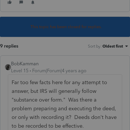
This topic has been closed for replies.
9 replies
Sort by
:
Oldest first
BobKamman
Level 15
Forum|Forum|4 years ago
Far too few facts here for any attempt to
answer, but IRS will generally follow
"substance over form." Was there a
problem preparing and executing the deed,
or only with recording it? Deeds don't have
to be recorded to be effective.