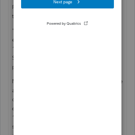
Real Estate in an S Corp. I would never take
the advice of that person again.
"Should 50% of property income and
expense be reported on each shareholder's
1040 Sch E, or 100% reported on the 1040
Sch E of the shareholder to which the
property is deeded?"
Neither. No, you cannot just split the income
and expenses for an S Corp and the deeded
owner. That's because an S Corp
is its own
entity
. Everything gets reported on the
1120-S and not the 1040 Sched E. Then, the
shareholders are issued a K-1. You describe