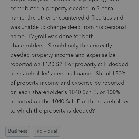
contributed a property deeded in S-corp
name, the other encountered difficulties and
was unable to change deed from his personal
name. Payroll was done for both
shareholders. Should only the correctly
deeded property income and expense be
reported on 1120-S? For property still deeded
to shareholder's personal name: Should 50%
of property income and expense be reported
on each shareholder's 1040 Sch E, or 100%
reported on the 1040 Sch E of the shareholder
to which the property is deeded?
Business
Individual