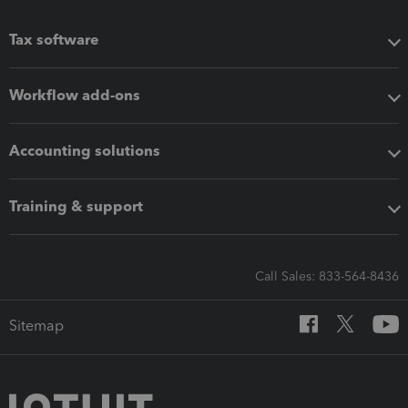
Tax software
Workflow add-ons
Accounting solutions
Training & support
Call Sales: 833-564-8436
Sitemap