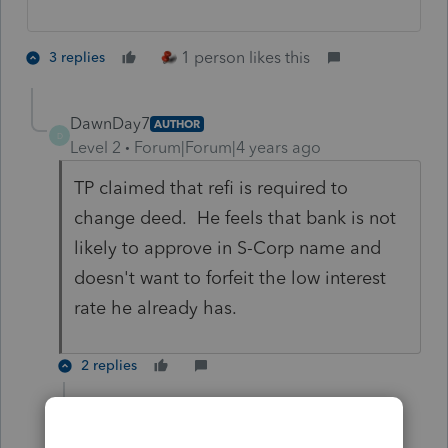
1 person likes this
3 replies
DawnDay7
AUTHOR
D
Level 2
Forum|Forum|4 years ago
TP claimed that refi is required to
change deed. He feels that bank is not
likely to approve in S-Corp name and
doesn't want to forfeit the low interest
rate he already has.
2 replies
JRC
Level 7
Forum|Forum|4 years ago