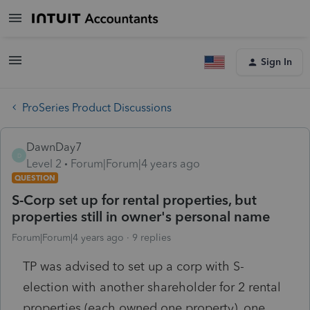
Sign In
ProSeries Product Discussions
DawnDay7
D
Level 2
Forum|Forum|4 years ago
QUESTION
S-Corp set up for rental properties, but
properties still in owner's personal name
Forum|Forum|4 years ago
9 replies
TP was advised to set up a corp with S-
election with another shareholder for 2 rental
properties (each owned one property), one