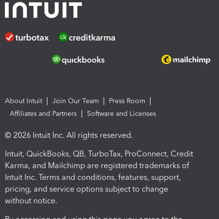
About Intuit
Join Our Team
Press Room
Affiliates and Partners
Software and Licenses
© 2026 Intuit Inc. All rights reserved.
Intuit, QuickBooks, QB, TurboTax, ProConnect, Credit
Karma, and Mailchimp are registered trademarks of
Intuit Inc. Terms and conditions, features, support,
pricing, and service options subject to change
without notice.