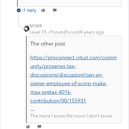
1 reply
sjrcpa
Level 15
Forum|Forum|4 years ago
The other post.
https://proconnect.intuit.com/comm
unity/proseries-tax-
discussions/discussion/can-an-
owner-employee-of-scorp-make-
max-pretax-401k-
contribution/00/155931
The more I know the more I don’t know.