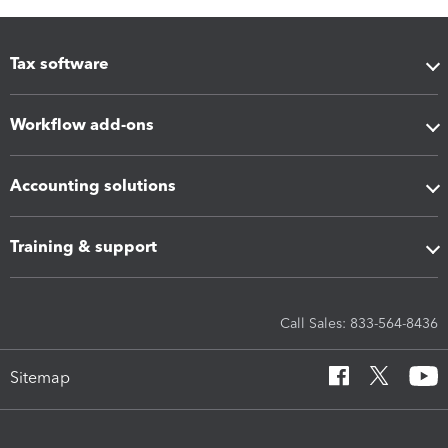
Tax software
Workflow add-ons
Accounting solutions
Training & support
Call Sales: 833-564-8436
Sitemap