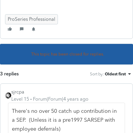
ProSeries Professional
This topic has been closed for replies.
3 replies
Sort by
:
Oldest first
sjrcpa
Level 15
Forum|Forum|4 years ago
There's no over 50 catch up contribution in
a SEP. (Unless it is a pre1997 SARSEP with
employee deferrals)