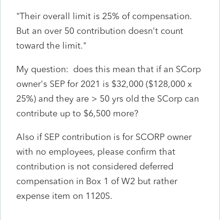
"
Their overall limit is 25% of compensation.
But an over 50 contribution doesn't count
toward the limit."
My question: does this mean that if an SCorp
owner's SEP for 2021 is $32,000 ($128,000 x
25%) and they are > 50 yrs old the SCorp can
contribute up to $6,500 more?
Also if SEP contribution is for SCORP owner
with no employees, please confirm that
contribution is not considered deferred
compensation in Box 1 of W2 but rather
expense item on 1120S.