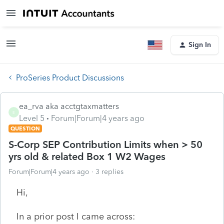
Sign In
ProSeries Product Discussions
ea_rva aka acctgtaxmatters
E
Level 5
Forum|Forum|4 years ago
QUESTION
S-Corp SEP Contribution Limits when > 50
yrs old & related Box 1 W2 Wages
Forum|Forum|4 years ago
3 replies
Hi,
In a prior post I came across: