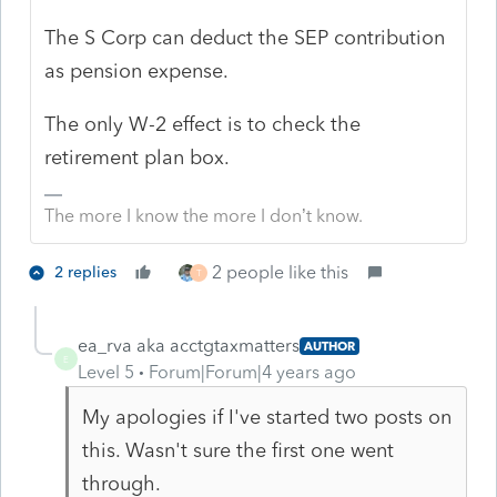
The S Corp can deduct the SEP contribution
as pension expense.
The only W-2 effect is to check the
retirement plan box.
The more I know the more I don’t know.
2 people like this
2 replies
T
ea_rva aka acctgtaxmatters
AUTHOR
E
Level 5
Forum|Forum|4 years ago
My apologies if I've started two posts on
this. Wasn't sure the first one went
through.