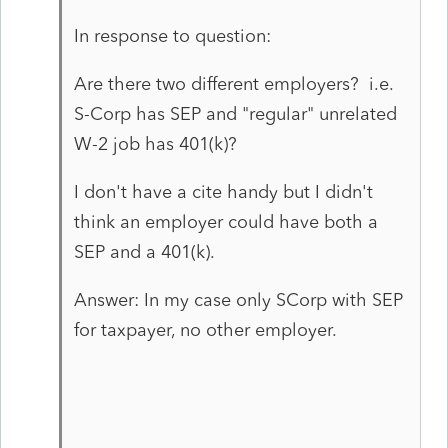
In response to question:
Are there two different employers? i.e.
S-Corp has SEP and "regular" unrelated
W-2 job has 401(k)?
I don't have a cite handy but I didn't
think an employer could have both a
SEP and a 401(k).
Answer: In my case only SCorp with SEP
for taxpayer, no other employer.