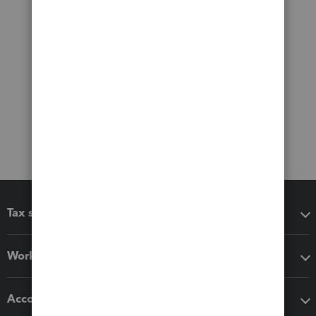
Tax software
Workflow add-ons
Accounting solutions