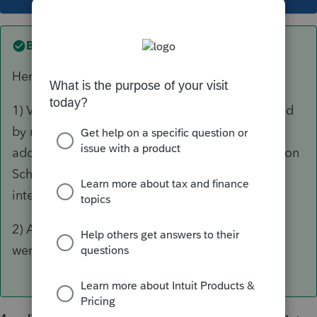
Best answer by
dkh
Here are some suggestions.
1) Verify all income/expenses have been entered
by reconciling the P&L with page 1, line 21. by
adding/subtracting items that will be included on
Schedule K For example Sec179 depreciation,
interest income, 50% meals, contributions, etc
2) Are there shareholder distributions? If yes,
were they entered on Schedule K