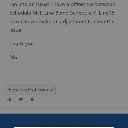
run into an issue: I have a difference between
Schedule M-1, Line 8 and Schedule K, Line18,
how can we make an adjustment to clear the
issue.
Thank you
Mo
ProSeries Professional
This topic has been closed for replies.