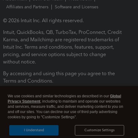
Affiliates and Partners
Software and Licenses
© 2026 Intuit Inc. All rights reserved.
Intuit, QuickBooks, QB, TurboTax, ProConnect, Credit
Karma, and Mailchimp are registered trademarks of
Intuit Inc. Terms and conditions, features, support,
pricing, and service options subject to change
without notice.
By accessing and using this page you agree to the
Terms and Conditions.
Terms and Conditions
About cookies
Manage cookies
We use cookies and similar technologies as described in our
Global
Privacy Statement
, including to maintain and operate our websites
and services, measure traffic, and deliver marketing content to you on
and off our sites. You can decline our use of third party advertising
cookies by going to "Customize Settings".
I Understand
Customize Settings
Legal
Privacy
Security