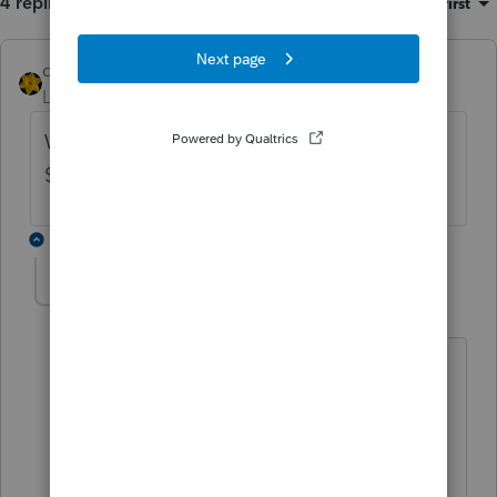
4 replies
Sort by
:
Oldest first
dkh
Level 15
Forum|Forum|5 years ago
What amount are you talking ? $1 or
$100,000 makes a big difference
3 replies
Mustapha Ratib
AUTHOR
M
Level 4
Forum|Forum|5 years ago
difference of $7545, my Computed net
income per books is off (higher)
thx