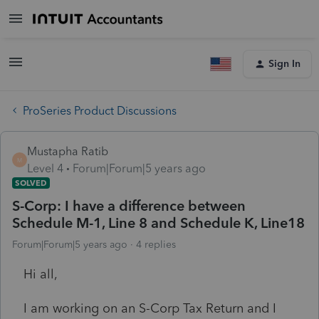
Sign In
ProSeries Product Discussions
Mustapha Ratib
M
Level 4
Forum|Forum|5 years ago
SOLVED
S-Corp: I have a difference between
Schedule M-1, Line 8 and Schedule K, Line18
Forum|Forum|5 years ago
4 replies
Hi all,
I am working on an S-Corp Tax Return and I