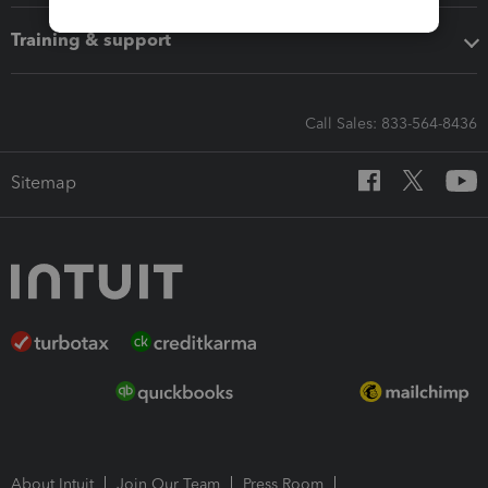
Training & support
Call Sales: 833-564-8436
Sitemap
About Intuit
Join Our Team
Press Room