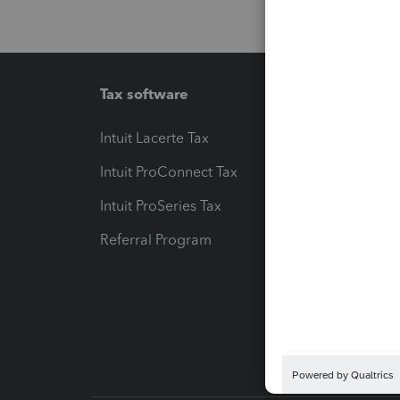
Tax software
Workfl
Intuit Lacerte Tax
Intuit T
Intuit ProConnect Tax
Hosting
Intuit ProSeries Tax
eSignat
Referral Program
Protect
Pay-by
Intuit L