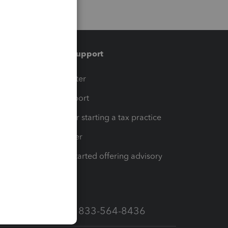
Training & support
t
Training Center
op
Learn & Support
Resources for starting a tax practice
Tax Pro Center
How to get started offering advisory
services
Call Sales: 833-564-8436