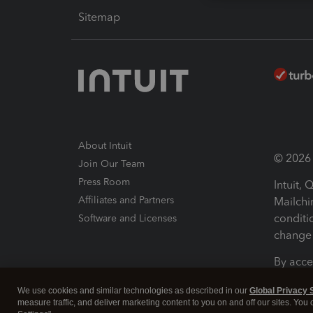
Sitemap
About Intuit
© 2026 I
Join Our Team
Press Room
Intuit,
Affiliates and Partners
Mailchi
conditi
Software and Licenses
change 
By acce
Conditi
We use cookies and similar technologies as described in our
Global Privacy 
measure traffic, and deliver marketing content to you on and off our sites. You
Terms a