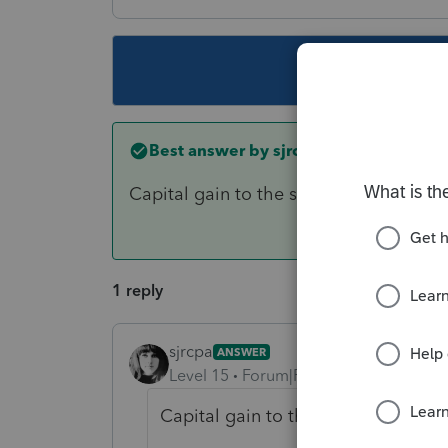
This topic ha
Best answer by
sjrcpa
Capital gain to the shareholder receivin
1 reply
sjrcpa
ANSWER
Level 15
Forum|Forum|6 years ago
Capital gain to the shareholder rece