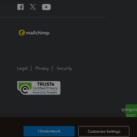
Legal
Privacy
Security
I Understand
Customize Settings