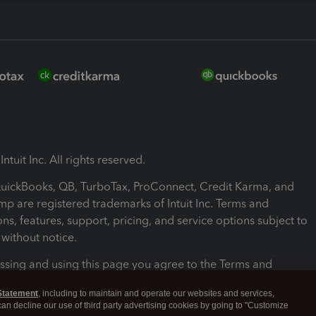
ntuit Inc. All rights reserved.
 QuickBooks, QB, TurboTax, ProConnect, Credit Karma, and
mp are registered trademarks of Intuit Inc. Terms and
ons, features, support, pricing, and service options subject to
without notice.
ssing and using this page you agree to the Terms and
ons.
Statement
, including to maintain and operate our websites and services,
 can decline our use of third party advertising cookies by going to "Customize
nd Conditions
About cookies
Manage cookies