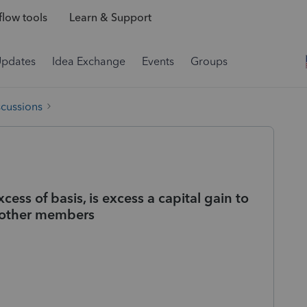
low tools
Learn & Support
Updates
Idea Exchange
Events
Groups
scussions
ess of basis, is excess a capital gain to
o other members