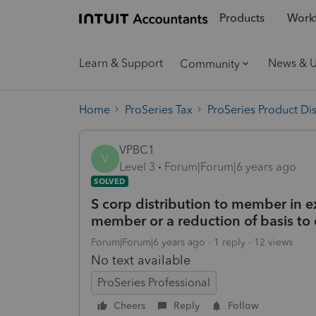
Products
Workf
Learn & Support
News & 
Community
Home
ProSeries Tax
ProSeries Product Di
VPBC1
V
Level 3
Forum|Forum|6 years ago
SOLVED
S corp distribution to member in exc
member or a reduction of basis t
Forum|Forum|6 years ago
1 reply
12 views
No text available
ProSeries Professional
Cheers
Reply
Follow