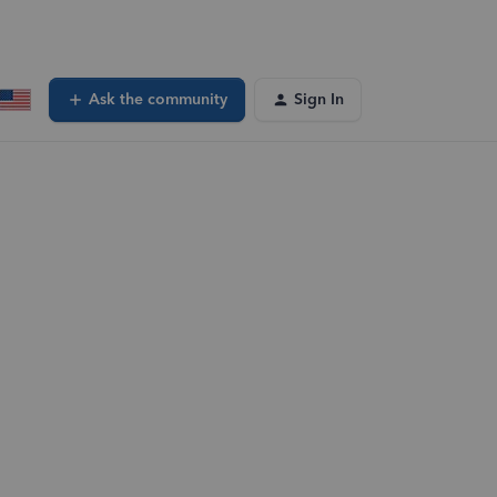
Ask the community
Sign In