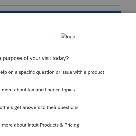
s been closed for replies.
g the distribution in excess of basis.
iving the distribution in excess of basis.