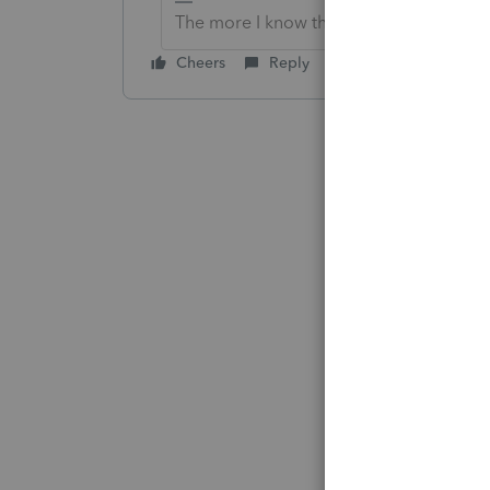
The more I know the more I don’t know.
Cheers
Reply