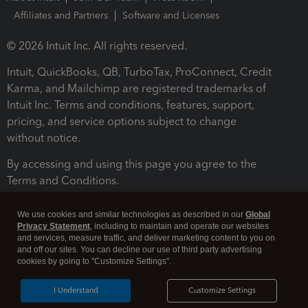
Affiliates and Partners
Software and Licenses
© 2026 Intuit Inc. All rights reserved.
Intuit, QuickBooks, QB, TurboTax, ProConnect, Credit
Karma, and Mailchimp are registered trademarks of
Intuit Inc. Terms and conditions, features, support,
pricing, and service options subject to change
without notice.
By accessing and using this page you agree to the
Terms and Conditions.
Terms and Conditions
About cookies
Manage cookies
We use cookies and similar technologies as described in our
Global
Privacy Statement
, including to maintain and operate our websites
and services, measure traffic, and deliver marketing content to you on
and off our sites. You can decline our use of third party advertising
cookies by going to "Customize Settings".
I Understand
Customize Settings
Legal
Privacy
Security