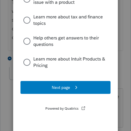
The regular C Corporation module has a
worksheet entitled corporate elections
summary... Check to see if that is in the s
corp module... Hope this helps... just my
opinion...
2 people like this
2 replies
KCameron
AUTHOR
K
Level 3
Forum|Forum|5 years ago
That is it! That specific election is on the
summary page which directs me to an
allocation page. Thanks so much!