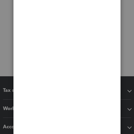
Tax software
Workflow add-ons
Accounting solutions