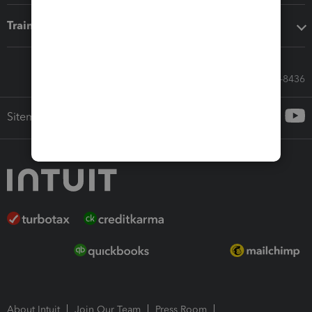
Training & support
Call Sales: 833-564-8436
Sitemap
About Intuit
Join Our Team
Press Room