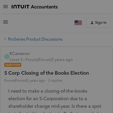
Sign In
ProSeries Product Discussions
KCameron
K
Level 3
Forum|Forum|5 years ago
QUESTION
S Corp Closing of the Books Election
Forum|Forum|5 years ago
3 replies
I need to make a closing-of-the-books
election for an S-Corporation due to a
shareholder change mid-year. Is there a spot