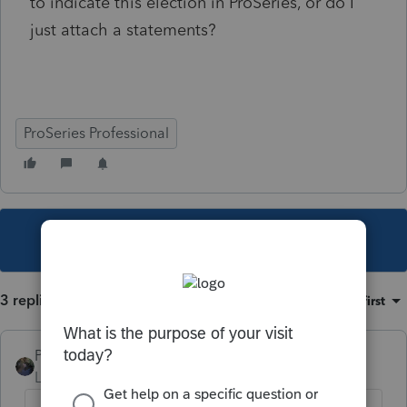
to indicate this election in ProSeries, or do I
just attach a statements?
ProSeries Professional
This topic has been closed for replies.
3 replies
Sort by
:
Oldest first
PATAX
Level 12
Forum|Forum|5 years ago