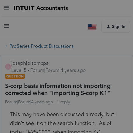
Sign In
ProSeries Product Discussions
josephfolsomcpa
J
Level 5
Forum|Forum|4 years ago
QUESTION
S-corp basis information not importing
corrected when "importing S-corp K1"
Forum|Forum|4 years ago
1 reply
This may have been discussed already, but I
didn't see it on the search function. As of
today, 3-25-2022, when importing K-1