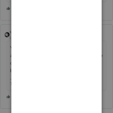
2 people like this
R
sjrcpa
Level 15
Forum|Forum|5 years ago
You can't. Everything has to be pro rata
according to ownership. Otherwise you have
created more than one class of stock and
blown the S election.
The more I know the more I don’t know.
7 people like this