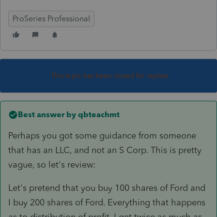
ProSeries Professional
This topic has been closed for replies.
Best answer by
qbteachmt
Perhaps you got some guidance from someone
that has an LLC, and not an S Corp. This is pretty
vague, so let's review:
Let's pretend that you buy 100 shares of Ford and
I buy 200 shares of Ford. Everything that happens
as to distribution of profit, I get twice as much as