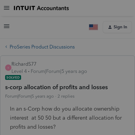
Sign In
ProSeries Product Discussions
RichardS77
R
Level 4
Forum|Forum|5 years ago
SOLVED
s-corp allocation of profits and losses
Forum|Forum|5 years ago
2 replies
In an s-Corp how do you allocate ownership
interest at 50 50 but a different allocation for
profits and losses?