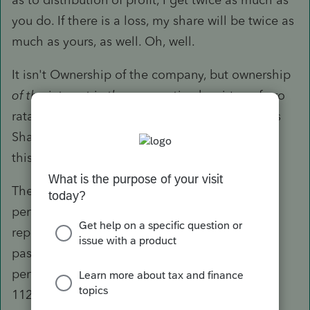
you do. If there is a loss, my share will be twice as
much as yours, as well. Oh, well.
It isn't Ownership of the company, but ownership
of the interest in the corporation
by virtue of pro
rata shares. A Corporation has no Owner. It has
Shareholders. What is the share ownership for
this entity?
The corporation has its operations and
performance, the result of which is on the tax
reporting. The income and expenses are not
passed through to the individual. The
performance has an end result that is on the
1120S. This 1120S info is what is then passed