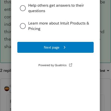
through to the shareholders. There also might be
entries or activities that are disallowed for the
corporation, so they get passed through to the
individuals for reporting. And there are some
things that are not part of tax reporting at all and
there is no tax benefit to the corporation or the
shareholders for that thing.
2 replies
Sort by
:
Oldest first
qbteachmt
ANSWER
Level 15
Forum|Forum|5 years ago
Perhaps you got some guidance from
someone that has an LLC, and not an S