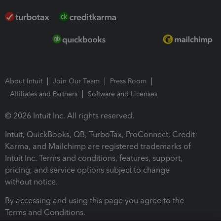
About Intuit
Join Our Team
Press Room
Affiliates and Partners
Software and Licenses
© 2026 Intuit Inc. All rights reserved.
Intuit, QuickBooks, QB, TurboTax, ProConnect, Credit
Karma, and Mailchimp are registered trademarks of
Intuit Inc. Terms and conditions, features, support,
pricing, and service options subject to change
without notice.
By accessing and using this page you agree to the
Terms and Conditions.