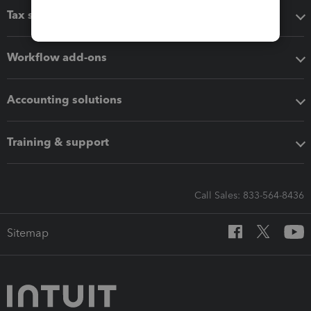
Tax software
Workflow add-ons
Accounting solutions
Training & support
Call Sales: 833-564-8436
Sitemap