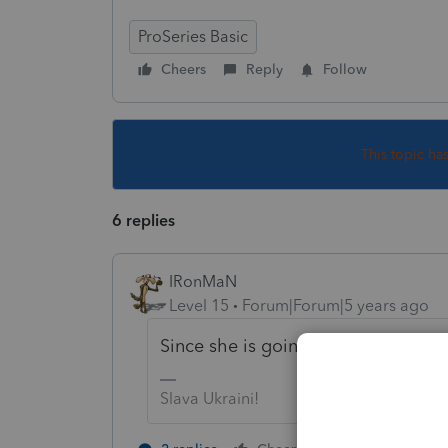
ProSeries Basic
Cheers
Reply
Follow
This topic ha
6 replies
IRonMaN
Level 15
Forum|Forum|5 years ago
Since she is going to owe some add
Slava Ukraini!