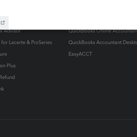
ow add-ons
Accounting solutions
ax Advisor
QuickBooks Online Accountan
 for Lacerte & ProSeries
QuickBooks Accountant Deskt
ure
EasyACCT
ion Plus
-Refund
ink