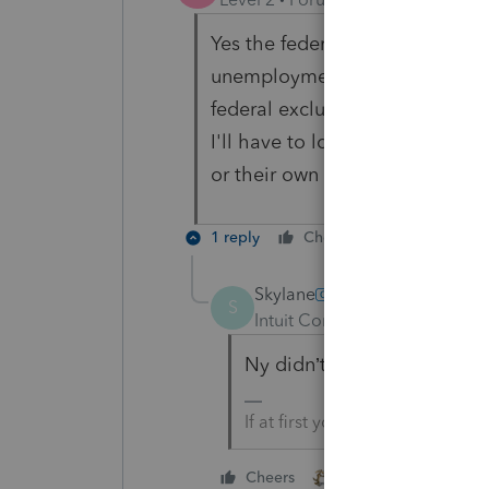
Yes the federal return had a re
unemployment comp of ~$20,00
federal exclusion so there will 
I'll have to look to see if they
or their own rule and pay NY ta
1 reply
Cheers
Reply
Skylane
S
Intuit Community Champion
Ny didn’t adopt the fed excl
If at first you don’t succeed….
1 person likes this
Cheers