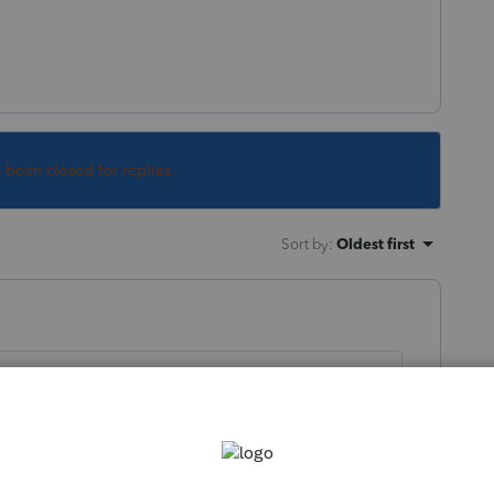
s been closed for replies.
Sort by
:
Oldest first
itional tax, you want to do it before 5/17