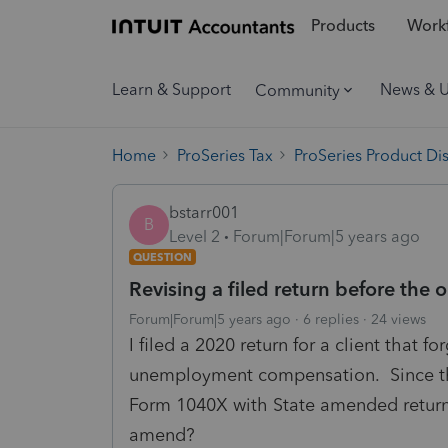
Products
Workf
Learn & Support
News & 
Community
Home
ProSeries Tax
ProSeries Product Di
bstarr001
B
Level 2
Forum|Forum|5 years ago
QUESTION
Revising a filed return before the o
Forum|Forum|5 years ago
6 replies
24 views
I filed a 2020 return for a client that f
unemployment compensation. Since the r
Form 1040X with State amended return
amend?