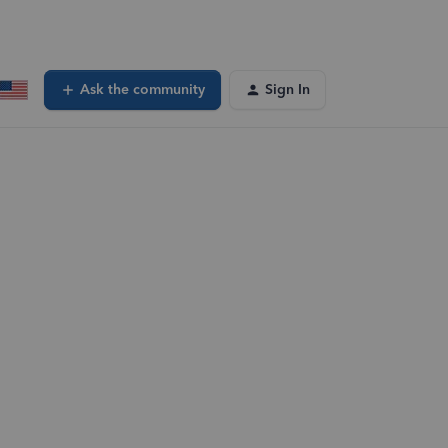
Ask the community
Sign In