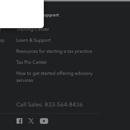
Training & support
t
Training Center
op
Learn & Support
Resources for starting a tax practice
Tax Pro Center
How to get started offering advisory
services
Call Sales: 833-564-8436