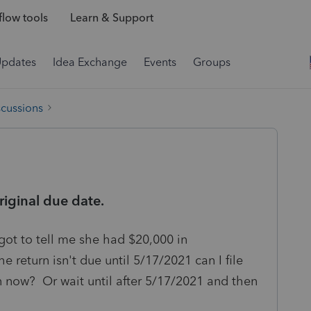
low tools
Learn & Support
Updates
Idea Exchange
Events
Groups
scussions
riginal due date.
orgot to tell me she had $20,000 in
eturn isn't due until 5/17/2021 can I file
 now? Or wait until after 5/17/2021 and then