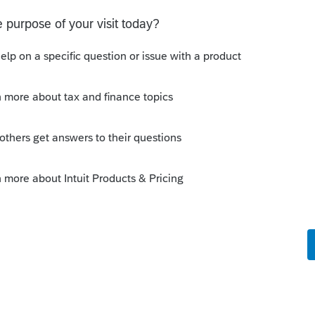
 this
Reply
o
5/17 so do I use Form 1040X with State
040X and just submit another 1040?
rs ago
s
Reply