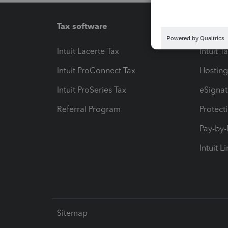
Tax software
Workfl
Intuit Lacerte Tax
Intuit T
Intuit ProConnect Tax
Hosting
Intuit ProSeries Tax
eSignat
Referral Program
Protect
Pay-by
Intuit L
Sitemap