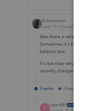
BobKamman
Level 15
Forum|Forum|5 years ago
Was there a refund on the original
Sometimes it's better to wait for a
balance due.
It's not clear why you're asking about
recently changed how it deals wit
1 person likes t
2 replies
Cheers
S
bstarr001
AUTHOR
B
Level 2
Forum|Forum|5 years ag