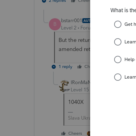
4 people like
2 replies
Cheers
S
bstarr001
AUTHOR
B
Level 2
Forum|Forum|5 years ag
But the return isn’t due until 
amended return or don’t use 1
1 reply
Cheers
Reply
IRonMaN
Level 15
Forum|Forum|5 yea
1040X
Slava Ukraini!
4 people like thi
Cheers
S