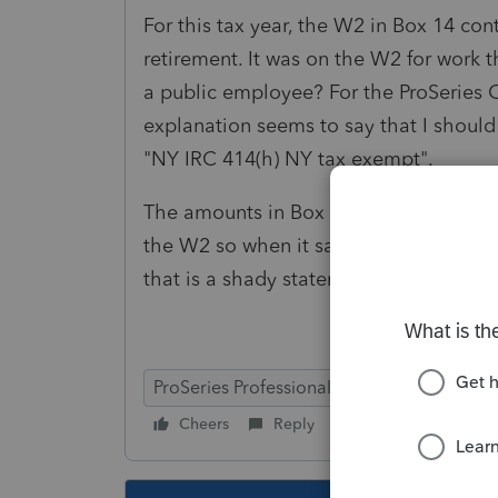
For this tax year, the W2 in Box 14 co
retirement. It was on the W2 for work 
a public employee? For the ProSeries Co
explanation seems to say that I should
"NY IRC 414(h) NY tax exempt".
The amounts in Box 14 are all correct 
the W2 so when it says the retirement
that is a shady statement.
ProSeries Professional
Cheers
Reply
Follow