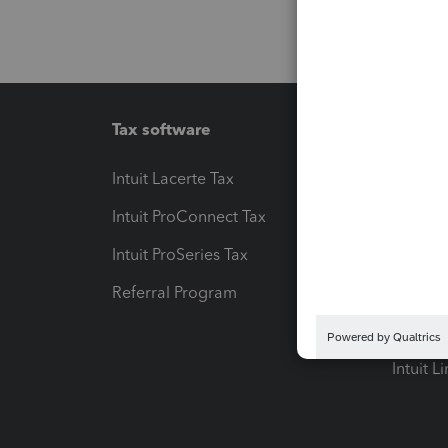
Tax software
Workfl
Intuit Lacerte Tax
Intuit T
Intuit ProConnect Tax
Hosting
Intuit ProSeries Tax
eSignat
Referral Program
Protect
Pay-by
Intuit L