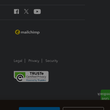
Legal
Privacy
Security