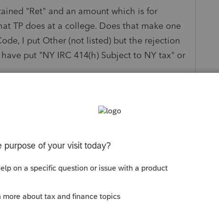
ntained "Ret" and an amount which is for
that TP does at a college. Does that make one
de, I put Other (not listed) but the rejection
 have put "NY IRC 414(h) Subject to NY tax" or
and do not deviate from the amounts listed on
 contribution does not equal amount on W2,