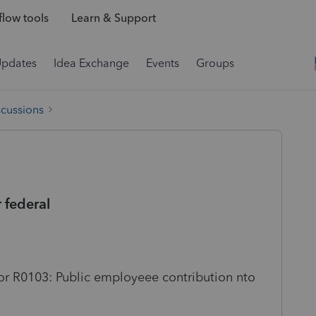
low tools
Learn & Support
Updates
Idea Exchange
Events
Groups
scussions
 federal
ror R0103: Public employeee contribution nto