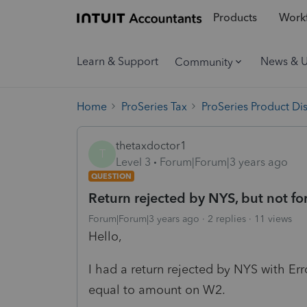
Products
Workf
Learn & Support
News & 
Community
Home
ProSeries Tax
ProSeries Product Di
thetaxdoctor1
T
Level 3
Forum|Forum|3 years ago
QUESTION
Return rejected by NYS, but not for
Forum|Forum|3 years ago
2 replies
11 views
Hello,
I had a return rejected by NYS with Er
equal to amount on W2.