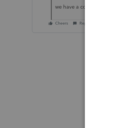
we have a copy of the W2
Cheers
Reply