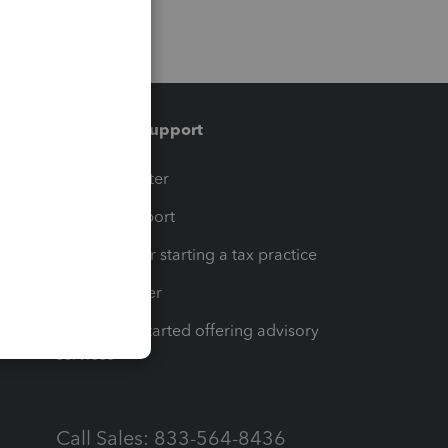
Training & support
t
Training Center
op
Learn & Support
Resources for starting a tax practice
Tax Pro Center
How to get started offering advisory
services
Call Sales: 833-564-8436