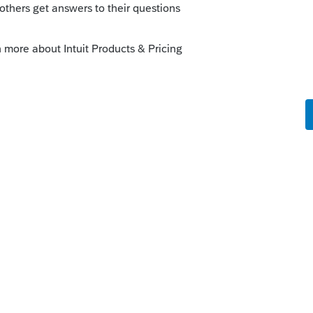
s been closed for replies.
Sort by
:
Oldest first
 never seen box 14 say RET. are you sure it
he NYS is trying to match? What college?
 and it should have said 414H?
is
Reply
o