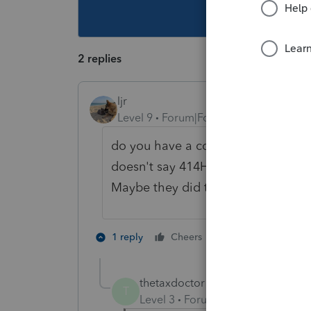
This topic ha
2 replies
ljr
Level 9
Forum|Forum|3 years ago
do you have a copy of the w-2? I've
doesn't say 414H and that is why t
Maybe they did the w-2 incorrectly
1 person likes th
1 reply
Cheers
thetaxdoctor1
AUTHOR
T
Level 3
Forum|Forum|3 years ag