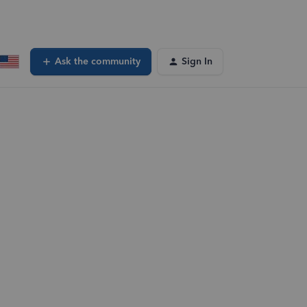
Ask the community
Sign In