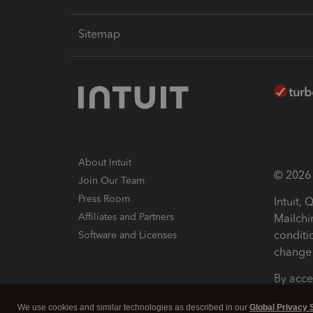
Sitemap
About Intuit
© 2026 I
Join Our Team
Press Room
Intuit,
Affiliates and Partners
Mailchi
conditi
Software and Licenses
change 
By acce
Conditi
We use cookies and similar technologies as described in our
Global Privacy 