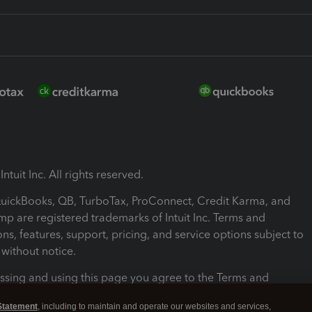
ntuit Inc. All rights reserved.
 QuickBooks, QB, TurboTax, ProConnect, Credit Karma, and
mp are registered trademarks of Intuit Inc. Terms and
ons, features, support, pricing, and service options subject to
without notice.
ssing and using this page you agree to the Terms and
ons.
Statement
, including to maintain and operate our websites and services,