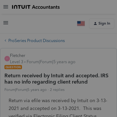
Sign In
ProSeries Product Discussions
Fletcher
F
Level 3
Forum|Forum|5 years ago
QUESTION
Return received by Intuit and accepted. IRS
has no info regarding client refund
Forum|Forum|5 years ago
2 replies
Return via efile was received by Intuit on 3-13-
2021 and accepted on 3-13-2021. This was
verified via Electronic Filing Client Status