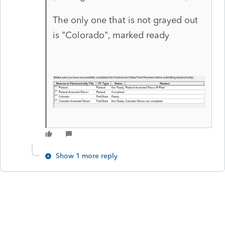
The only one that is not grayed out
is "Colorado", marked ready
Show 1 more reply