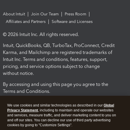
About Intuit
Join Our Team
Press Room
Affiliates and Partners
Software and Licenses
© 2026 Intuit Inc. All rights reserved.
Intuit, QuickBooks, QB, TurboTax, ProConnect, Credit
Karma, and Mailchimp are registered trademarks of
Intuit Inc. Terms and conditions, features, support,
pricing, and service options subject to change
without notice.
By accessing and using this page you agree to the
Terms and Conditions.
Terms and Conditions
About cookies
Manage cookies
We use cookies and similar technologies as described in our
Global
Privacy Statement
, including to maintain and operate our websites
and services, measure traffic, and deliver marketing content to you on
and off our sites. You can decline our use of third party advertising
cookies by going to "Customize Settings".