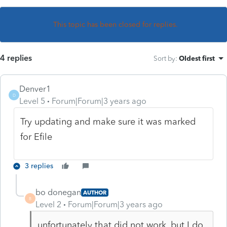
This topic has been closed for replies.
4 replies
Sort by
:
Oldest first
Denver1
D
Level 5
Forum|Forum|3 years ago
Try updating and make sure it was marked
for Efile
3 replies
bo donegan
AUTHOR
B
Level 2
Forum|Forum|3 years ago
unfortunately that did not work, but I do