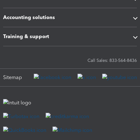
Accounting solutions
Training & support
Call Sales: 833-564-8436
Sitemap