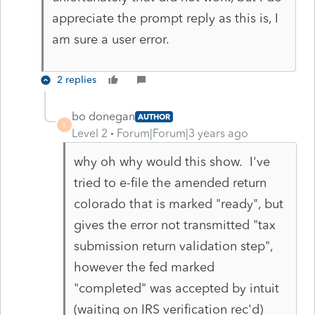
appreciate the prompt reply as this is, I
am sure a user error.
2 replies
bo donegan
AUTHOR
B
Level 2
Forum|Forum|3 years ago
why oh why would this show. I've
tried to e-file the amended return
colorado that is marked "ready", but
gives the error not transmitted "tax
submission return validation step",
however the fed marked
"completed" was accepted by intuit
(waiting on IRS verification rec'd)