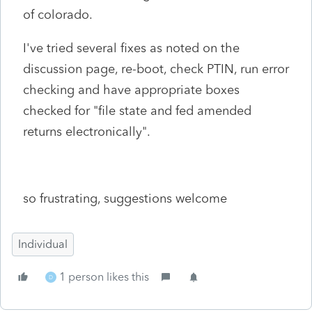
of colorado.
I've tried several fixes as noted on the
discussion page, re-boot, check PTIN, run error
checking and have appropriate boxes
checked for "file state and fed amended
returns electronically".
so frustrating, suggestions welcome
Individual
1 person likes this
D