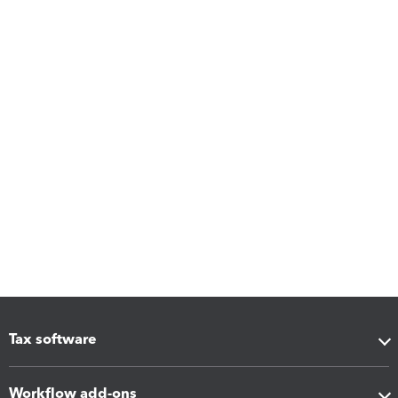
Tax software
Workflow add-ons