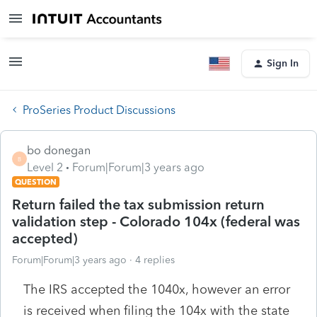
Sign In
ProSeries Product Discussions
bo donegan
B
Level 2
Forum|Forum|3 years ago
QUESTION
Return failed the tax submission return
validation step - Colorado 104x (federal was
accepted)
Forum|Forum|3 years ago
4 replies
The IRS accepted the 1040x, however an error
is received when filing the 104x with the state