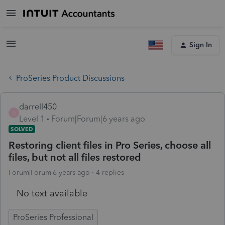
Sign In
ProSeries Product Discussions
darrell450
D
Level 1
Forum|Forum|6 years ago
SOLVED
Restoring client files in Pro Series, choose all
files, but not all files restored
Forum|Forum|6 years ago
4 replies
No text available
ProSeries Professional