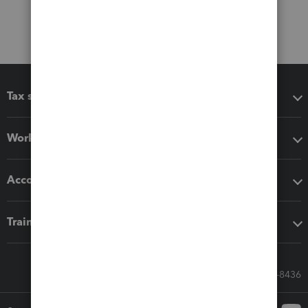
Tax software
Workflow add-ons
Accounting solutions
Training & support
Call Sales: 833-564-8436