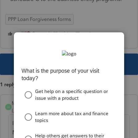
PPP Loan Forgiveness forms
3 people like this
M
B
This topic has been closed for replies.
1 reply
MobileTaxGuy
M
Level 3
Forum|Forum|4 years ago
It just showed up in the 1120 module under
Miscellaneous -> Other -> PPP Loan Stmt