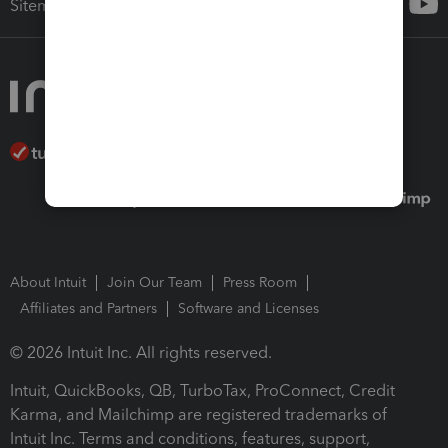
Sitemap
About Intuit
Join Our Team
Press Room
Affiliates and Partners
Software and Licenses
© 2026 Intuit Inc. All rights reserved.
Intuit, QuickBooks, QB, TurboTax, ProConnect, Credit
Karma, and Mailchimp are registered trademarks of
Intuit Inc. Terms and conditions, features, support,