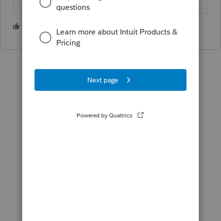
1 person likes this
S