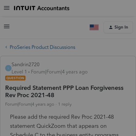
Sign In
ProSeries Product Discussions
Sandrin2720
S
Level 1
Forum|Forum|4 years ago
QUESTION
Required Statement PPP Loan Forgiveness
Rev Proc 2021-48
Forum|Forum|4 years ago
1 reply
Please add the required
Rev Proc 2021-48
statement QuickZoom that appears on
Schedule C to the business entity programs.