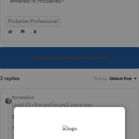
entered in ProSeries?
ProSeries Professional
This topic has been closed for replies.
3 replies
Sort by
:
Oldest first
itonewbie
Level 15
Forum|Forum|3 years ago
Not user of PS, so won't be able to give you
an exact response.