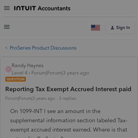
Sign In
ProSeries Product Discussions
Randy Haynes
R
Level 4
Forum|Forum|3 years ago
QUESTION
Reporting Tax Exempt Accrued Interest paid
Forum|Forum|3 years ago
3 replies
On 1099-INT I see an amount in the
supplemental information section labeled Tax-
exempt accrued interest earned. Where is that