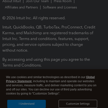
About Intuit
Join Our Team
Press Room
Affiliates and Partners
Software and Licenses
© 2026 Intuit Inc. All rights reserved.
Intuit, QuickBooks, QB, TurboTax, ProConnect, Credit
Karma, and Mailchimp are registered trademarks of
Intuit Inc. Terms and conditions, features, support,
pricing, and service options subject to change
without notice.
By accessing and using this page you agree to the
Terms and Conditions.
Terms and Conditions
About cookies
Manage cookies
We use cookies and similar technologies as described in our
Global
Privacy Statement
, including to maintain and operate our websites
and services, measure traffic, and deliver marketing content to you on
and off our sites. You can decline our use of third party advertising
cookies by going to "Customize Settings".
I Understand
Customize Settings
Legal
Privacy
Security