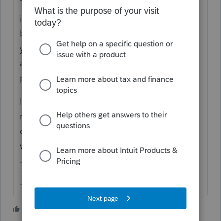
That'd be just the same as municipal bonds
interest, except it's coming from discounted
bonds. If these are private activity bonds,
you'd have a number in Box 9 that would be
added back as a TPI on F.6251 (which most
people won't care these days).
If your client is subject to state tax, you'd
need to look at the supplemental info to
determine the out of state portion that
would be subject to tax in each state.
-------------------------------------------------------------------------
--------Still an AllStar
1 person likes this