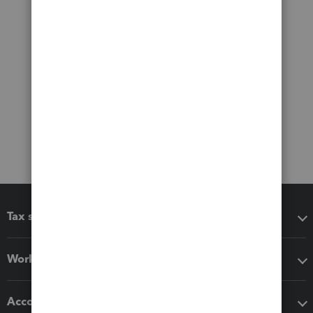
Tax software
Workflow add-ons
Accounting solutions