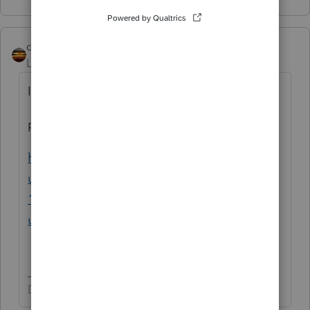
qbteachmt
Level 15
Forum|Forum|3 years ago
I use google, such as:
proseries 1099-int
https://proconnect.intuit.com/support/en-
us/help-article/form-1099-int/entering-form-
1099-int-proseries/L6FjWmIpw_US_en_US?
uid=lf0680ok
Don't yell at us; we're volunteers