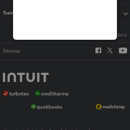
Training & support
Call Sales: 833-564-8436
Sitemap