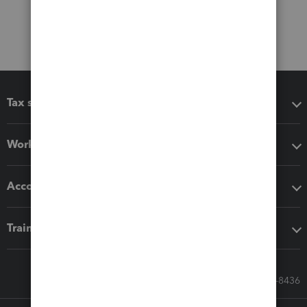
Tax software
Workflow add-ons
Accounting solutions
Training & support
Call Sales: 833-564-8436