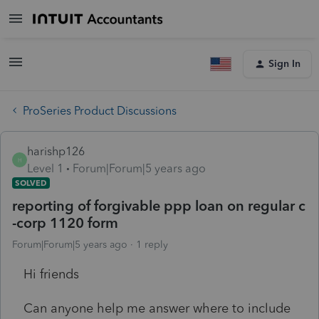
Sign In
ProSeries Product Discussions
harishp126
H
Level 1
Forum|Forum|5 years ago
SOLVED
reporting of forgivable ppp loan on regular c
-corp 1120 form
Forum|Forum|5 years ago
1 reply
Hi friends
Can anyone help me answer where to include