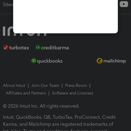
Sitemap
About Intuit
Join Our Team
Press Room
Affiliates and Partners
Software and Licenses
© 2026 Intuit Inc. All rights reserved.
Intuit, QuickBooks, QB, TurboTax, ProConnect, Credit
Karma, and Mailchimp are registered trademarks of