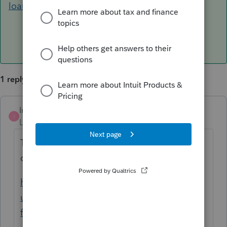
loans-in-proseries/00/119460
1 reply
IntuitMark304
ANSWER
I
Level 6
Forum|Forum|5 years ago
This article should help you with your
question.
https://proconnect.intuit.com/community/b
usiness-income-taxes/help/how-to-enter-
forgiven-ppp-loans-in-proseries/00/119460