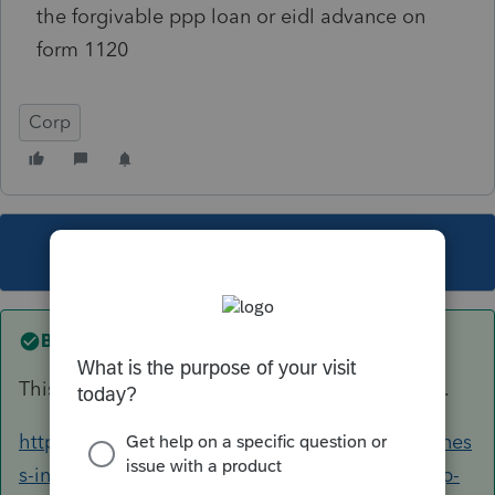
the forgivable ppp loan or eidl advance on
form 1120
Corp
This topic has been closed for replies.
Best answer by
IntuitMark304
This article should help you with your question.
https://proconnect.intuit.com/community/busines
s-income-taxes/help/how-to-enter-forgiven-ppp-