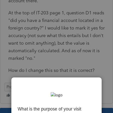
account there.
At the top of IT-203 page 1, question D1 reads
"did you have a financial account located in a
foreign country?" I would like to mark it yes for
accuracy (not sure what this entails but I don't
want to omit anything), but the value is
automatically calculated. And as of now it is
marked "no."
How do I change this so that it is correct?
ProSeries Professional