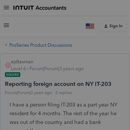
Sign In
ProSeries Product Discussions
ejdtaxman
E
Level 6
Forum|Forum|3 years ago
SOLVED
Reporting foreign account on NY IT-203
Forum|Forum|3 years ago
2 replies
I have a person filing IT-203 as a part year NY
resident for 4 months. The rest of the year he
was out of the country and had a bank