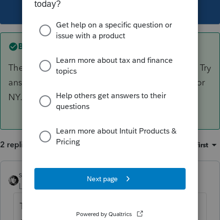
This topic has been closed for replies.
Best answer by
sjrcpa
The federal Schedule B has the same question. Try
answering it there and see if it also populates for
NY.
2 replies
Sort by
:
Oldest first
sjrcpa
ANSWER
Level 15
Forum|Forum|3 years ago
The federal Schedule B has the same