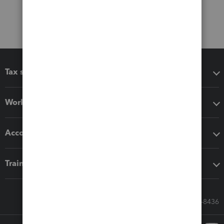
Tax software
Workflow add-ons
Accounting solutions
Training & support
Call Sales: 833-564-8436