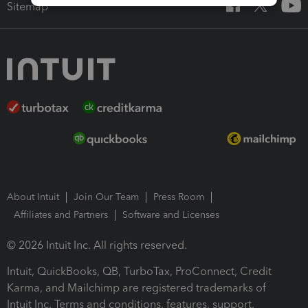
Sitemap
About Intuit
Join Our Team
Press Room
Affiliates and Partners
Software and Licenses
© 2026 Intuit Inc. All rights reserved.
Intuit, QuickBooks, QB, TurboTax, ProConnect, Credit
Karma, and Mailchimp are registered trademarks of
Intuit Inc. Terms and conditions, features, support,