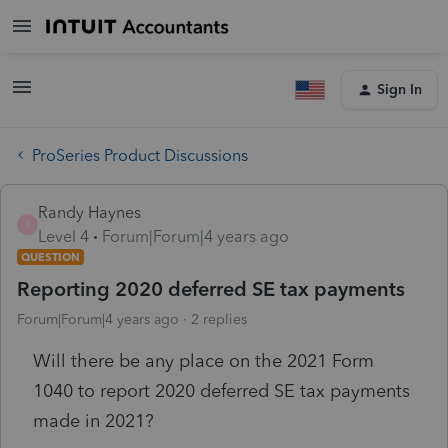
Sign In
ProSeries Product Discussions
Randy Haynes
R
Level 4
Forum|Forum|4 years ago
QUESTION
Reporting 2020 deferred SE tax payments
Forum|Forum|4 years ago
2 replies
Will there be any place on the 2021 Form
1040 to report 2020 deferred SE tax payments
made in 2021?