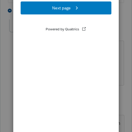
1 person likes this
2 replies
Mafcpa
AUTHOR
M
Level 2
Forum|Forum|4 years ago
Could not find it there, I should add this
is for a 1040
1 reply
TaxGuyBill
ANSWER
T
Forum|Forum|4 years ago
As AccountantMan said, it is right on