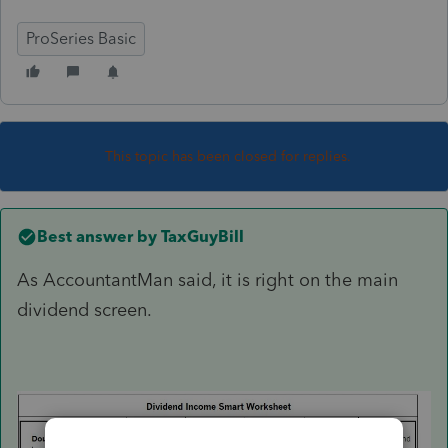
ProSeries Basic
This topic has been closed for replies.
Best answer by
TaxGuyBill
As AccountantMan said, it is right on the main
dividend screen.