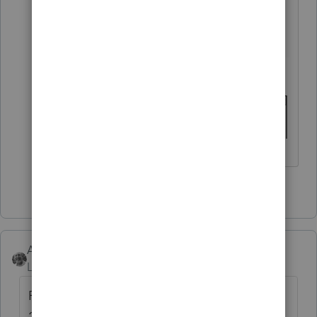
the main dividend screen.
4 people like this
Accountant-Man
Level 13
Forum|Forum|4 years ago
Read the DIV line for box 2b. It's after box