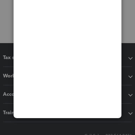
Tax software
Workflow add-ons
Accounting solutions
Training & support