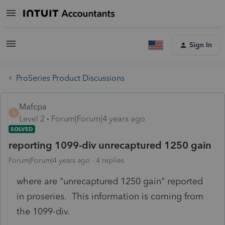
Sign In
ProSeries Product Discussions
Mafcpa
M
Level 2
Forum|Forum|4 years ago
SOLVED
reporting 1099-div unrecaptured 1250 gain
Forum|Forum|4 years ago
4 replies
where are "unrecaptured 1250 gain" reported
in proseries. This information is coming from
the 1099-div.