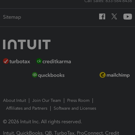
Call Sales: 833-564-8436
Sitemap
About Intuit
Join Our Team
Press Room
Affiliates and Partners
Software and Licenses
© 2026 Intuit Inc. All rights reserved.
Intuit, QuickBooks, QB, TurboTax, ProConnect, Credit