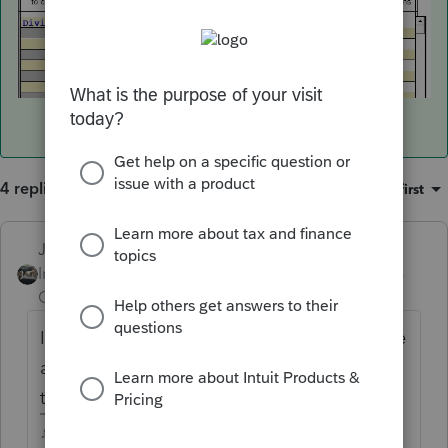
4 replies
Sort by
:
Oldest first
Just-Lisa-Now-
Intuit Community
Forum|Forum|4 years
Champion
ago
If you double click on the dividend entry line
a new page opens with more options, is it in
there somewhere?
♪♫•*¨*•.¸¸♥Lisa♥¸¸.•*¨*•♫♪