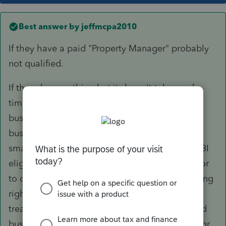
Best answer by
jeffmcpa2010
If they have a paid "Property Manager" probably
not qualified.
If they do everything but it doesn't take much
time, and they treat their activity as a "trade or
business" (Like records you would keep for a
business, rather than more casual like a lot of
small landlords get) I generally will count as QBI
eligible. You don't have to meet the Safe Harbor
to qualify, but I do counsel them to do everything
right. IE Bank account for the rental business
treated like a business (not mixing personal and
business in one account), Preparing 1099-NEC or