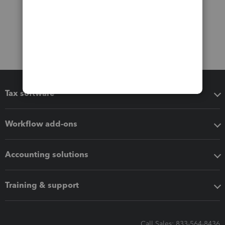
Tax software
Workflow add-ons
Accounting solutions
Training & support
Call Sales: 833-564-8436