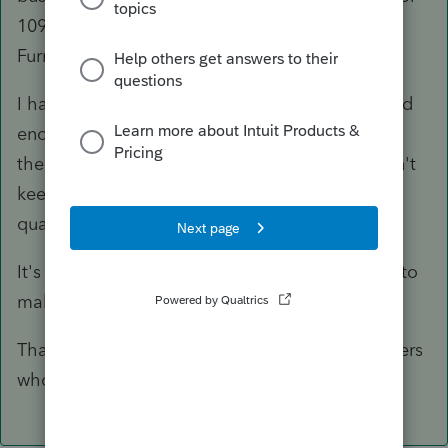
1099-Misc when you would in a business.(IE
Furnace or Plumbing Repairs) etc.
I have some clients that I know don't keep good
enough records that I can dig through and find
the 1099 information to prepare them, and don't
keep separate accounts, the I do treat as non-
qualified as well.
It's one of those judgement calls that we have to
make.
That's my opinion, I am sure that there are others
who may disagree.