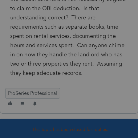
to claim the QBI deduction. Is that
understanding correct? There are
requirements such as separate books, time
spent on rental services, documenting the
hours and services spent. Can anyone chime
in on how they handle the landlord who has
two or three properties they rent. Assuming
they keep adequate records.
ProSeries Professional
This topic has been closed for replies.