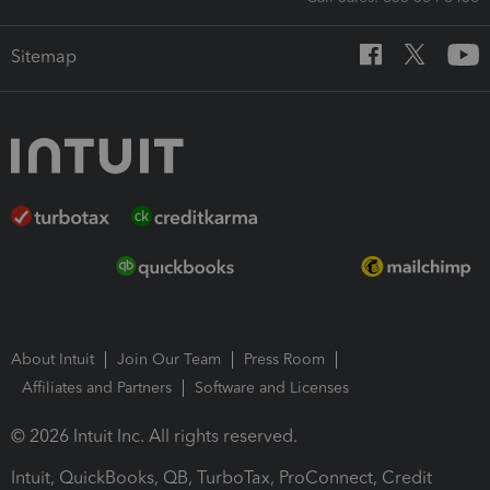
Sitemap
About Intuit
Join Our Team
Press Room
Affiliates and Partners
Software and Licenses
© 2026 Intuit Inc. All rights reserved.
Intuit, QuickBooks, QB, TurboTax, ProConnect, Credit