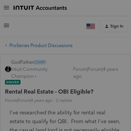
Sign In
ProSeries Product Discussions
GodFather
Intuit Community
Forum|Forum|4 years
Champion
ago
SOLVED
Rental Real Estate - OBI Eligible?
Forum|Forum|4 years ago
2 replies
I've researched the ability for rental real
estate to qualify for QBI. From what I've seen,
the casual land lord is not necessarily eligible