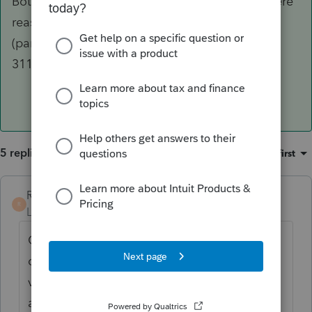
Both are probably valid viewpoints. Unless there
reasons to do it differently, I lean towards #2
(partly because I'm lazy and try to avoid Form
3115
).
5 replies
Sort by
:
Oldest first
RCBCPA
R
Level 3
Forum|Forum|6 years ago
Over Kill: My take is to continue
depreciation of the property unless the land
value is large. Not worth the effort or cost to
amend.