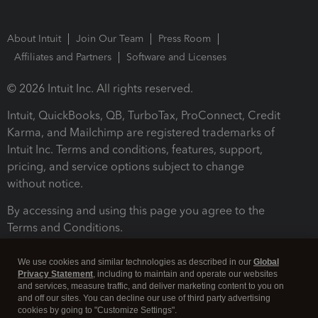
About Intuit
Join Our Team
Press Room
Affiliates and Partners
Software and Licenses
© 2026 Intuit Inc. All rights reserved.
Intuit, QuickBooks, QB, TurboTax, ProConnect, Credit
Karma, and Mailchimp are registered trademarks of
Intuit Inc. Terms and conditions, features, support,
pricing, and service options subject to change
without notice.
By accessing and using this page you agree to the
Terms and Conditions.
Terms and Conditions
About cookies
Manage cookies
We use cookies and similar technologies as described in our
Global
Privacy Statement
, including to maintain and operate our websites
and services, measure traffic, and deliver marketing content to you on
and off our sites. You can decline our use of third party advertising
cookies by going to "Customize Settings".