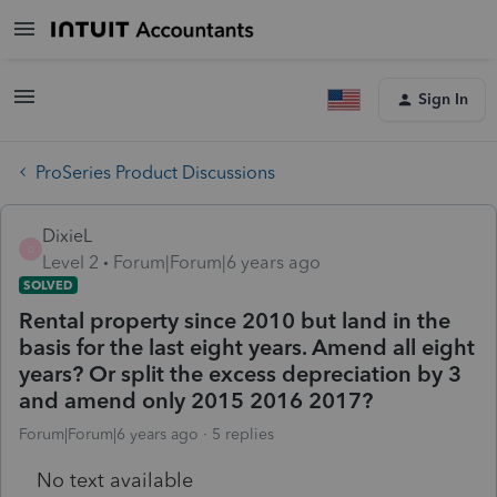
Sign In
ProSeries Product Discussions
DixieL
D
Level 2
Forum|Forum|6 years ago
SOLVED
Rental property since 2010 but land in the
basis for the last eight years. Amend all eight
years? Or split the excess depreciation by 3
and amend only 2015 2016 2017?
Forum|Forum|6 years ago
5 replies
No text available