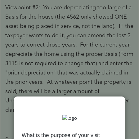
Viewpoint #2: You are depreciating too large of a
Basis for the house (the 4562 only showed ONE
asset being placed in service, not the land). IF the
taxpayer wants to do it, you can amend the last 3
years to correct those years. For the current year,
depreciate the home using the proper Basis (Form
3115 is not required to change that) and enter the
"prior depreciation" that was actually claimed in
the prior years. At whatever point the property is
sold, there will be a larger amount of
Unrecaptured Section 1250 Gain due to the over-
claimed depreciation.