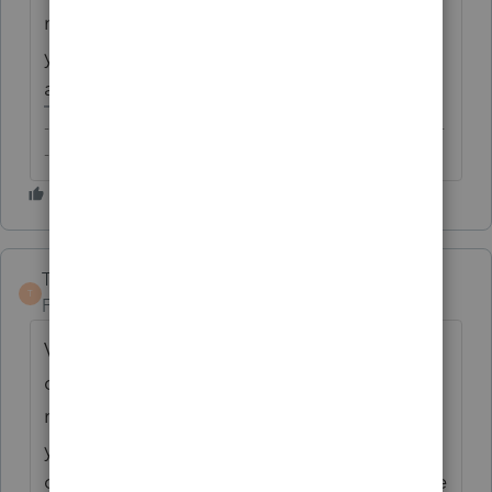
not, therefore, simply amend the last 3
years' returns to retroactively change an
accounting method.
-------------------------------------------------------------------------
--------Still an AllStar
TaxGuyBill
ANSWER
T
Forum|Forum|6 years ago
Viewpoint #1: You are incorrectly
depreciating land. The way to correct prior
returns is by using Form 3115 on the current
year return. The repayment of the over-
claimed depreciation would either be on the