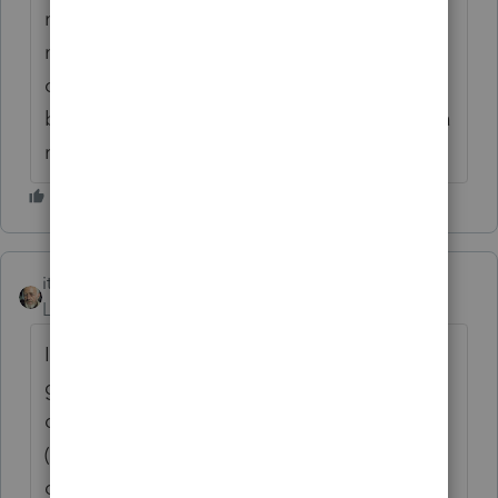
method (depreciating land) to a permissible
method (not depreciating land) seems a bit
odd. I'm not sure it's the right way to do it,
but my problem was I'm not willing to sign a
return with land depreciation on it.
itonewbie
Level 15
Forum|Forum|6 years ago
I'd agree F.3115 seems to be the way to
go. Once the basis for land has been
depreciated for more than 1 year, an
(impermissible) accounting method is
deemed to have been adopted. You may