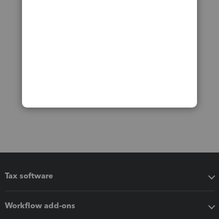
Tax software
Workflow add-ons