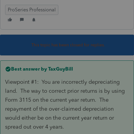
ProSeries Professional
This topic has been closed for replies.
Best answer by
TaxGuyBill
Viewpoint #1: You are incorrectly depreciating
land. The way to correct prior returns is by using
Form 3115 on the current year return. The
repayment of the over-claimed depreciation
would either be on the current year return or
spread out over 4 years.