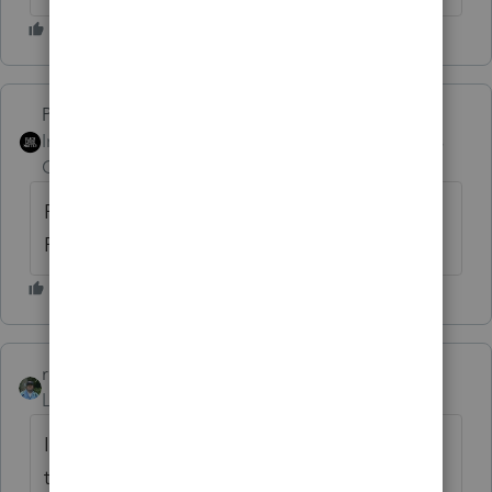
PhoebeRoberts
Intuit Community
Forum|Forum|6 years
Champion
ago
Really overkill: Are you required to file a
Form 3115?
rbynaker
Level 13
Forum|Forum|6 years ago
I've done a 3115 in the past for
these. Changing from an impermissible