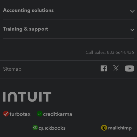
Accounting solutions
Training & support
Call Sales: 833-564-8436
Sitemap