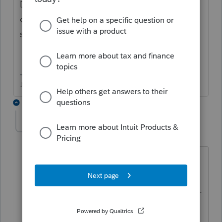
Did you enter the disposal date of 12/31/24
on last years 2024 return, or is it still
showing as a rental in 2025?
♪♫•*¨*•.¸¸♥Lisa♥¸¸.•*¨*•♫♪
3 replies
chenschuh
AUTHOR
C
Level 5
Forum|Forum|4 months ago
I didn't enter disposal date in 2024.
Because the rental sold in 02/28/25. He
didn't know he was going to sale it then.
The lease was until 12/31/2024. so he
didn't dispose the property in 2024.