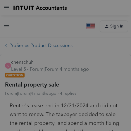
Sign In
ProSeries Product Discussions
chenschuh
C
Level 5
Forum|Forum|4 months ago
QUESTION
Rental property sale
Forum|Forum|4 months ago
4 replies
Renter's lease end in 12/31/2024 and did not
want to renew. The taxpayer decided to sale
the rental property and spend a month fixing