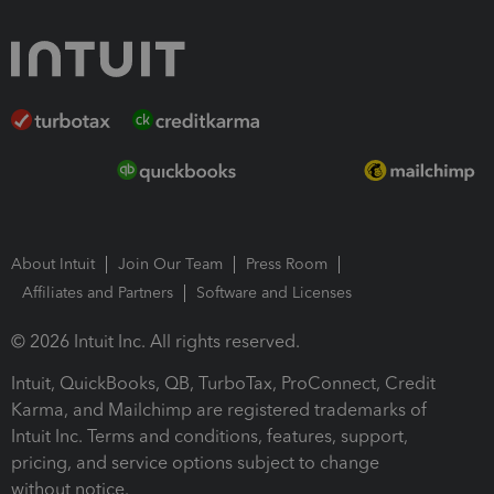
About Intuit
Join Our Team
Press Room
Affiliates and Partners
Software and Licenses
© 2026 Intuit Inc. All rights reserved.
Intuit, QuickBooks, QB, TurboTax, ProConnect, Credit
Karma, and Mailchimp are registered trademarks of
Intuit Inc. Terms and conditions, features, support,
pricing, and service options subject to change
without notice.