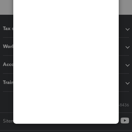
Tax software
Workflow add-ons
Accounting solutions
Training & support
Call Sales: 833-564-8436
Sitemap