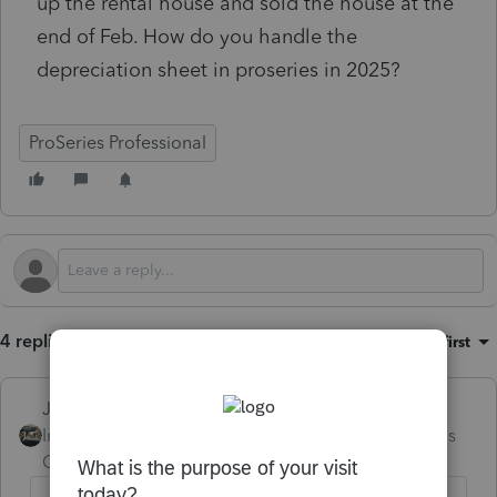
up the rental house and sold the house at the
end of Feb. How do you handle the
depreciation sheet in proseries in 2025?
ProSeries Professional
4 replies
Sort by
:
Oldest first
Just-Lisa-Now-
Intuit Community
Forum|Forum|4 months
Champion
ago