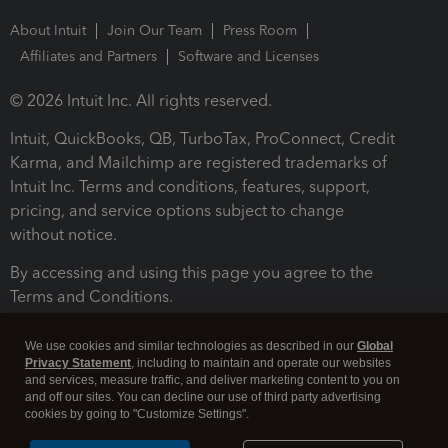
About Intuit
Join Our Team
Press Room
Affiliates and Partners
Software and Licenses
© 2026 Intuit Inc. All rights reserved.
Intuit, QuickBooks, QB, TurboTax, ProConnect, Credit
Karma, and Mailchimp are registered trademarks of
Intuit Inc. Terms and conditions, features, support,
pricing, and service options subject to change
without notice.
By accessing and using this page you agree to the
Terms and Conditions.
Terms and Conditions
About cookies
Manage cookies
We use cookies and similar technologies as described in our
Global
Privacy Statement
, including to maintain and operate our websites
and services, measure traffic, and deliver marketing content to you on
and off our sites. You can decline our use of third party advertising
cookies by going to "Customize Settings".