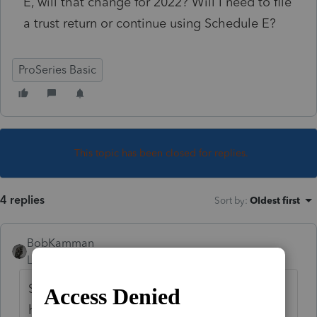
E, will that change for 2022? Will I need to file
a trust return or continue using Schedule E?
ProSeries Basic
This topic has been closed for replies.
4 replies
Sort by
:
Oldest first
BobKamman
Level 15
Forum|Forum|4 years ago
Same answer as if she had deeded it into a
ham sandwich. Without knowing what kind