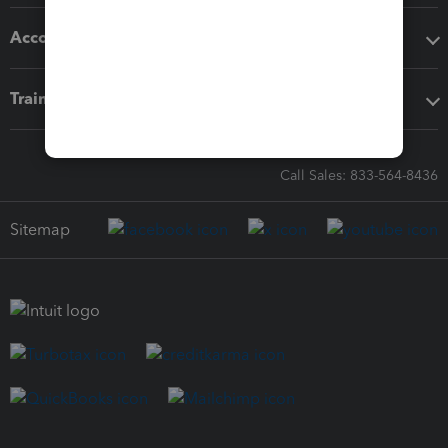
Accounting solutions
Training & support
Call Sales: 833-564-8436
Sitemap