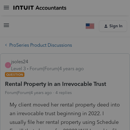
Sign In
ProSeries Product Discussions
jsoles24
J
Level 3
Forum|Forum|4 years ago
QUESTION
Rental Property in an Irrevocable Trust
Forum|Forum|4 years ago
4 replies
My client moved her rental property deed into
an irrevocable trust beginning in 2022. I
usually file her rental property using Schedule