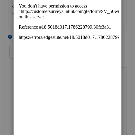
of irrevocable trust -- for example,
"intentionally defective" -- no one can say.
5 people like this
1 reply
T
jsoles24
AUTHOR
J
Level 3
Forum|Forum|4 years ago
Thank you! I will find out the type of
irrevocable trust. The client hasn't set it
up yet and is working with an attorney
to determine the best type of trust to
deed the rental property into. Thanks
again.