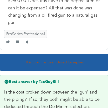
$2900.00. Does this have to be depreciated or
can it be expensed? All that was done was
changing from a oil fired gun to a natural gas
gun.
ProSeries Professional
This topic has been closed for replies.
Best answer by
TaxGuyBill
Is the cost broken down between the 'gun' and
the piping? If so, they both might be able to be
deducted through the De Minimis election.