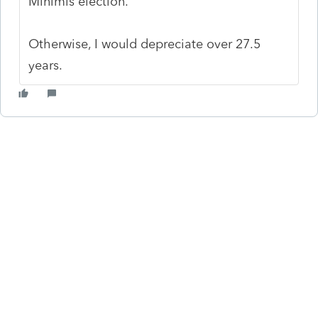
Minimis election.
Otherwise, I would depreciate over 27.5
years.