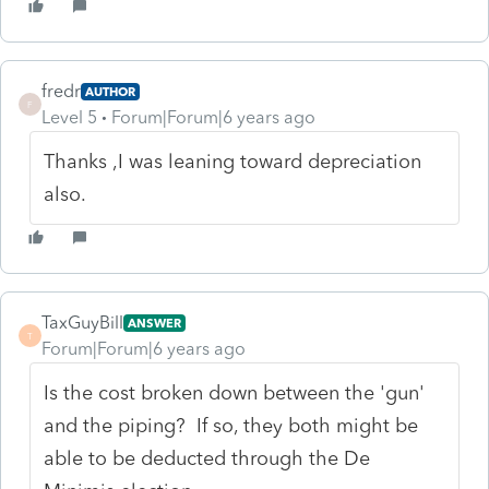
fredr
AUTHOR
F
Level 5
Forum|Forum|6 years ago
Thanks ,I was leaning toward depreciation
also.
TaxGuyBill
ANSWER
T
Forum|Forum|6 years ago
Is the cost broken down between the 'gun'
and the piping? If so, they both might be
able to be deducted through the De