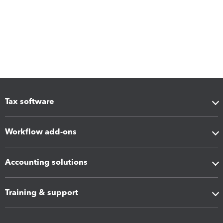
Tax software
Workflow add-ons
Accounting solutions
Training & support