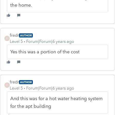
the home.
fredr
AUTHOR
F
Level 5
Forum|Forum|6 years ago
Yes this was a portion of the cost
fredr
AUTHOR
F
Level 5
Forum|Forum|6 years ago
And this was for a hot water heating system
for the apt building