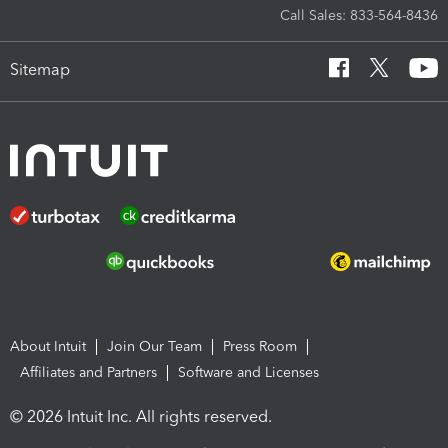
Call Sales: 833-564-8436
Sitemap
About Intuit
Join Our Team
Press Room
Affiliates and Partners
Software and Licenses
© 2026 Intuit Inc. All rights reserved.