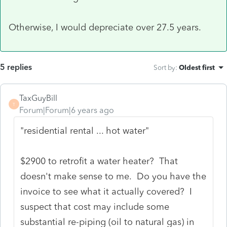
Otherwise, I would depreciate over 27.5 years.
5 replies
Sort by
:
Oldest first
TaxGuyBill
T
Forum|Forum|6 years ago
"residential rental ... hot water"
$2900 to retrofit a water heater? That
doesn't make sense to me. Do you have the
invoice to see what it actually covered? I
suspect that cost may include some
substantial re-piping (oil to natural gas) in