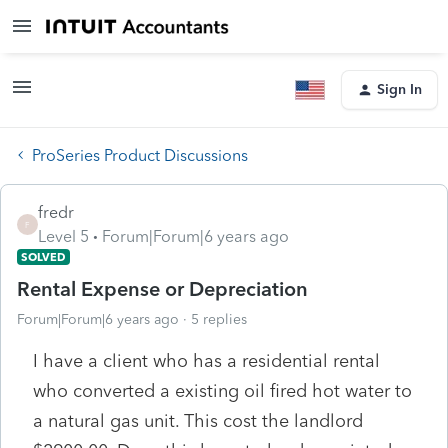
Sign In
ProSeries Product Discussions
fredr
F
Level 5
Forum|Forum|6 years ago
SOLVED
Rental Expense or Depreciation
Forum|Forum|6 years ago
5 replies
I have a client who has a residential rental
who converted a existing oil fired hot water to
a natural gas unit. This cost the landlord