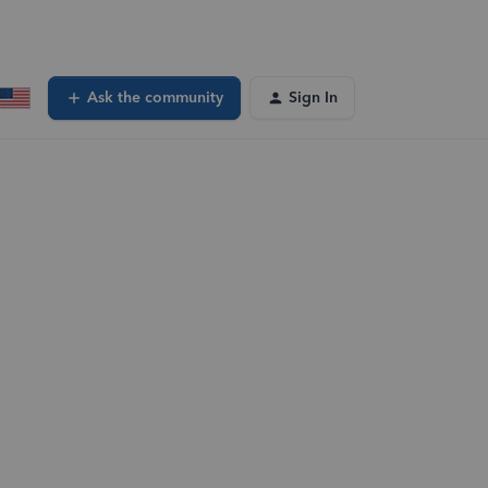
Ask the community
Sign In