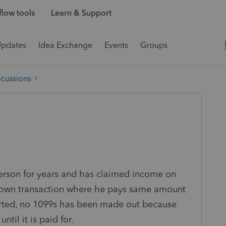
low tools
Learn & Support
Updates
Idea Exchange
Events
Groups
scussions
erson for years and has claimed income on
to own transaction where he pays same amount
ported, no 1099s has been made out because
til it is paid for.