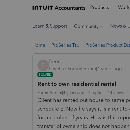
Products
Workf
Learn & Support
News & 
Community
Home
ProSeries Tax
ProSeries Product Di
fredr
F
Level 5
Forum|Forum|4 years ago
SOLVED
Rent to own residential rental
Forum|Forum|4 years ago
7 replies
14 views
Client has rented out house to same p
schedule E. Now he says it is a rent 
for a number of years. How is this re
transfer of ownership does not happen un