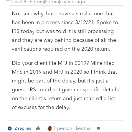
Level 8
Forum|Forum|5 years ago
Not sure why, but I have a similar one that
has been in process since 3/12/21. Spoke to
IRS today but was told it is still processing
and they are way behind because of all the
verifications required on the 2020 return.
Did your client file MFJ in 2019? Mine filed
MFS in 2019 and MFJ in 2020 so I think that
might be part of the delay, but it's just a
guess. IRS could not give me specific details
on the client's return and just read off a list
of excuses for the delay.
1 person likes this
2 replies