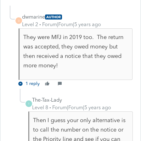
dwmarine
AUTHOR
D
Level 2
Forum|Forum|5 years ago
They were MFJ in 2019 too. The return
was accepted, they owed money but
then received a notice that they owed
more money!
1 reply
The-Tax-Lady
T
Level 8
Forum|Forum|5 years ago
Then I guess your only alternative is
to call the number on the notice or
the Priority line and see if you can