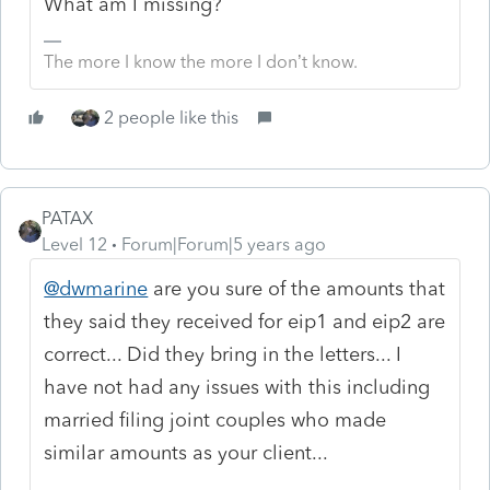
What am I missing?
The more I know the more I don’t know.
2 people like this
PATAX
Level 12
Forum|Forum|5 years ago
@dwmarine
are you sure of the amounts that
they said they received for eip1 and eip2 are
correct... Did they bring in the letters... I
have not had any issues with this including
married filing joint couples who made
similar amounts as your client...