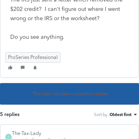
$202 credit? I can't figure out where I went
wrong or the IRS or the worksheet?
Do you see anything.
ProSeries Professional
This topic has been closed for replies.
5 replies
Sort by
:
Oldest first
The-Tax-Lady
T