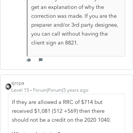
get an explanation of why the
correction was made. If you are the
preparer and/or 3rd party designee,
you can call without having the
client sign an 8821.
sjrcpa
Level 15
Forum|Forum|5 years ago
If they are allowed a RRC of $714 but
received $1,081 (512 +569) then there
should not be a credit on the 2020 1040.