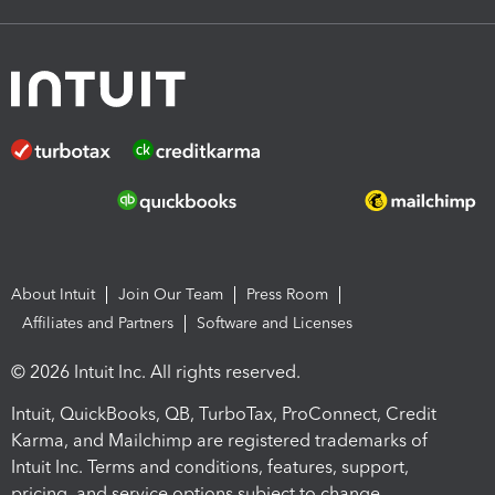
About Intuit
Join Our Team
Press Room
Affiliates and Partners
Software and Licenses
© 2026 Intuit Inc. All rights reserved.
Intuit, QuickBooks, QB, TurboTax, ProConnect, Credit
Karma, and Mailchimp are registered trademarks of
Intuit Inc. Terms and conditions, features, support,
pricing, and service options subject to change