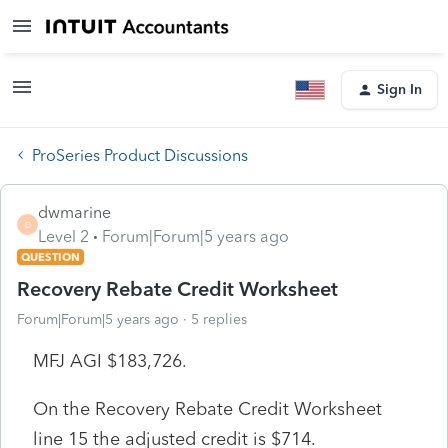
Sign In
ProSeries Product Discussions
dwmarine
D
Level 2
Forum|Forum|5 years ago
QUESTION
Recovery Rebate Credit Worksheet
Forum|Forum|5 years ago
5 replies
MFJ AGI $183,726.
On the Recovery Rebate Credit Worksheet
line 15 the adjusted credit is $714.