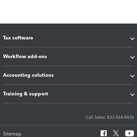
Tax software
Workflow add-ons
Accounting solutions
Training & support
Call Sales: 833-564-8436
Sitemap