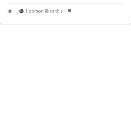
1 person likes this