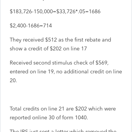
$183,726-150,000=$33,726*.05=1686
$2,400-1686=714
They received $512 as the first rebate and
show a credit of $202 on line 17
Received second stimulus check of $569,
entered on line 19, no additional credit on line
20.
Total credits on line 21 are $202 which were
reported online 30 of form 1040.
The IRS just sent a letter which removed the