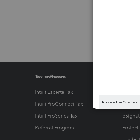
Tax software
Workfl
Intuit Lacerte Tax
Intuit T
Intuit ProConnect Tax
Hosting
Intuit ProSeries Tax
eSignat
Referral Program
Protect
Pay-by