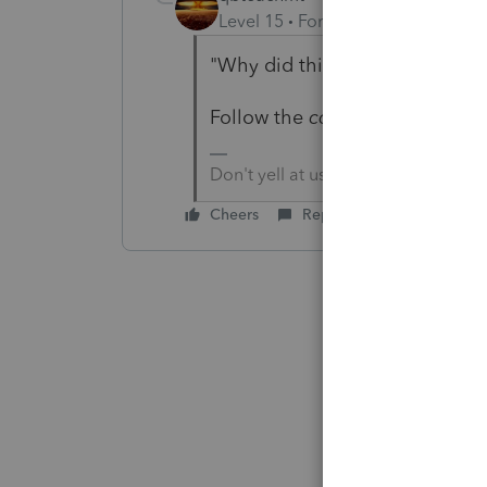
Level 15
Forum|Forum|5 years a
"Why did this happen?"
Follow the
corrected
link.
Don't yell at us; we're volunteers
Cheers
Reply