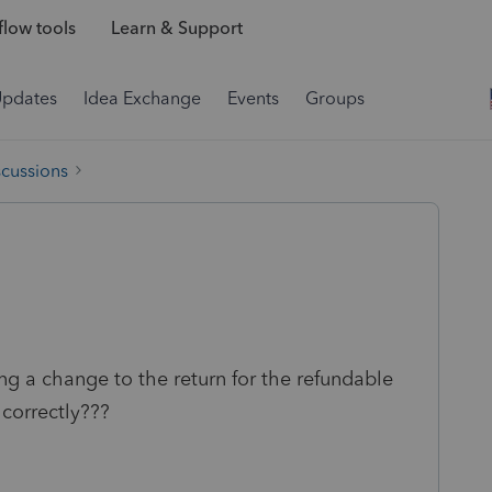
low tools
Learn & Support
Updates
Idea Exchange
Events
Groups
scussions
g a change to the return for the refundable
 correctly???