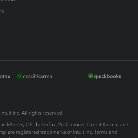
ink
ntuit Inc. All rights reserved.
 QuickBooks, QB, TurboTax, ProConnect, Credit Karma, and
mp are registered trademarks of Intuit Inc. Terms and