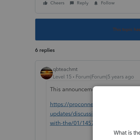
Cheers
Reply
Follow
This topic ha
6 replies
qbteachmt
Level 15
Forum|Forum|5 years ago
This announcement was issued a 
https://proconnect.intuit.com/com
updates/discussion/proseries-2020-
with-the/01/145753#M243