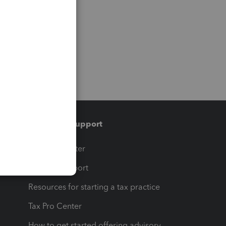
Training & support
t
Training Center
op
Learn & Support
Resources for starting a tax practice
Tax Pro Center
How to get started offering advisory