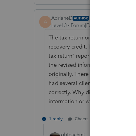
AdrianeD
AUTHOR
A
Level 3
Forum|Forum|5 years ago
The tax return originally filed inc
recovery credit. The ProSeries tax
tax return" report showing the origi
the revised information with the cre
originally. There should not have b
had several clients that this happe
correctly. Why did this happen? Wh
information or what the tax progr
1 reply
Cheers
Reply
qbteachmt