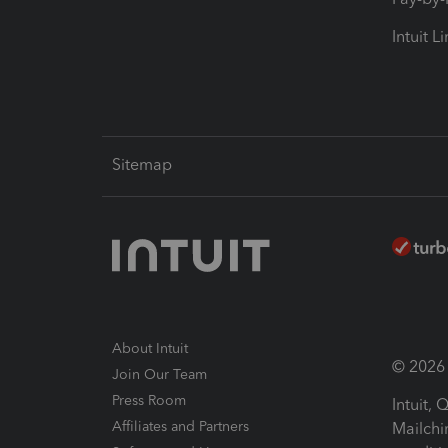
Intuit L
Sitemap
About Intuit
© 2026 I
Join Our Team
Press Room
Intuit,
Affiliates and Partners
Mailchi