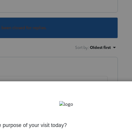
s been closed for replies.
Sort by
:
Oldest first
month ago:
munity/proseries-tax-news-
produces-message-for-e-filed-returns-