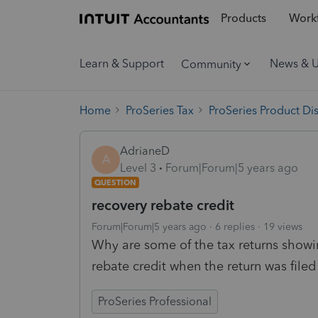
Products
Workf
Learn & Support
News & 
Community
Home
ProSeries Tax
ProSeries Product Di
AdrianeD
A
Level 3
Forum|Forum|5 years ago
QUESTION
recovery rebate credit
Forum|Forum|5 years ago
6 replies
19 views
Why are some of the tax returns showin
rebate credit when the return was filed
ProSeries Professional