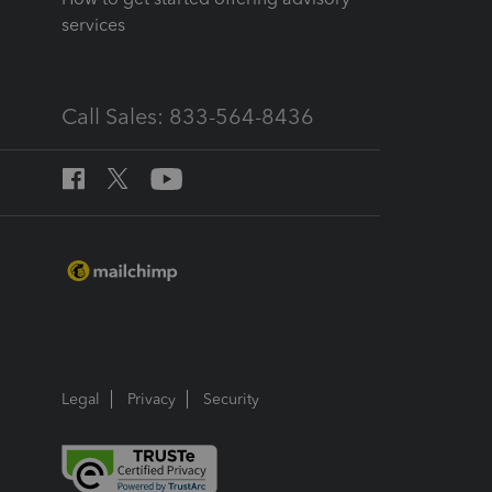
services
Call Sales: 833-564-8436
Legal
Privacy
Security