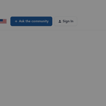
Ask the community
Sign In