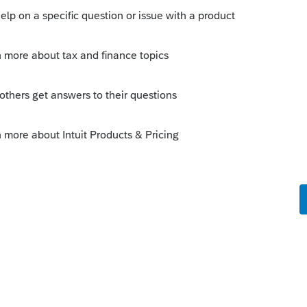
this
Reply
um|Forum|5 years ago
as a program alert though, so the only way
 went digging in News and Updates here in
Reply