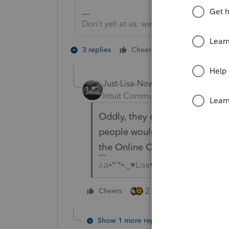
Don't yell at us; we're volunteers
2 people like 
3 replies
Cheers
J
Just-Lisa-Now-
Intuit Community Champion
For
Oddly, they didnt send it out 
people would see it is if they
the Online Community.
♪♫•*¨*•.¸¸♥Lisa♥¸¸.•*¨*•♫♪
2 people like this
Cheers
Show 1 more reply