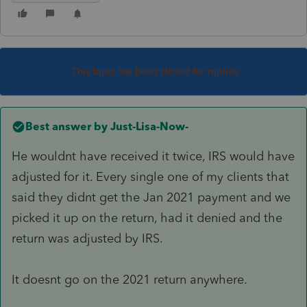
This topic has been closed for replies.
Best answer by
Just-Lisa-Now-
He wouldnt have received it twice, IRS would have
adjusted for it. Every single one of my clients that
said they didnt get the Jan 2021 payment and we
picked it up on the return, had it denied and the
return was adjusted by IRS.
It doesnt go on the 2021 return anywhere.