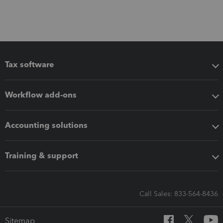
Tax software
Workflow add-ons
Accounting solutions
Training & support
Call Sales: 833-564-8436
Sitemap