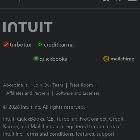
About Intuit
Join Our Team
Press Room
Affiliates and Partners
Software and Licenses
© 2026 Intuit Inc. All rights reserved.
Intuit, QuickBooks, QB, TurboTax, ProConnect, Credit
Karma, and Mailchimp are registered trademarks of
Intuit Inc. Terms and conditions, features, support,