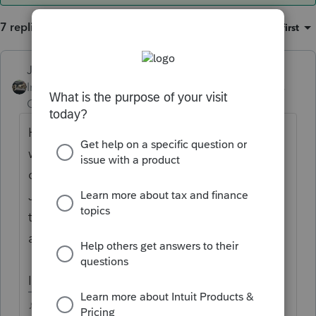
7 replies
Sort by
:
Oldest first
Just-Lisa-Now-
ANSWER
Intuit Community
Forum|Forum|4 years
Champion
ago
He wouldnt have received it twice, IRS
would have adjusted for it. Every single one
of my clients that said they didnt get the
Jan 2021 payment and we picked it up on
the return, had it denied and the return was
adjusted by IRS.
It doesnt go on the 2021 return anywhere.
♪♫•*¨*•.¸¸♥Lisa♥¸¸.•*¨*•♫♪