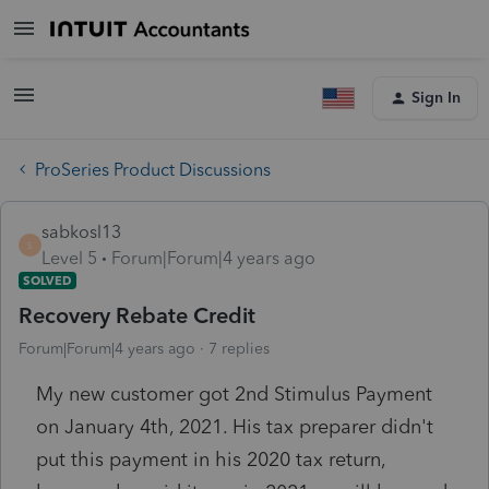
Sign In
ProSeries Product Discussions
sabkosl13
S
Level 5
Forum|Forum|4 years ago
SOLVED
Recovery Rebate Credit
Forum|Forum|4 years ago
7 replies
My new customer got 2nd Stimulus Payment
on January 4th, 2021. His tax preparer didn't
put this payment in his 2020 tax return,