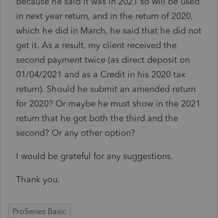
because he said it was in 2021 so will be used
in next year return, and in the return of 2020,
which he did in March, he said that he did not
get it. As a result, my client received the
second payment twice (as direct deposit on
01/04/2021 and as a Credit in his 2020 tax
return). Should he submit an amended return
for 2020? Or maybe he must show in the 2021
return that he got both the third and the
second? Or any other option?
I would be grateful for any suggestions.
Thank you.
ProSeries Basic