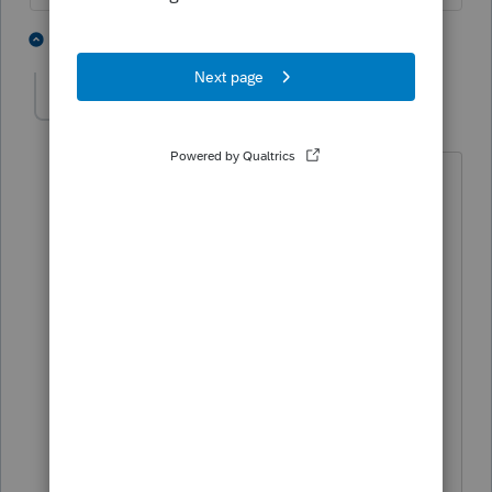
5 people like this
2 replies
J
sabkosl13
AUTHOR
S
Level 5
Forum|Forum|4 years ago
So now he must to wait for IRS
correction, right?
He sent the return and payment by mail
(separate). In January, he got a letter
from IRS that they got his payment but
didn't get return. He sent tax return
again. So it may take time.
Thank you for your help.