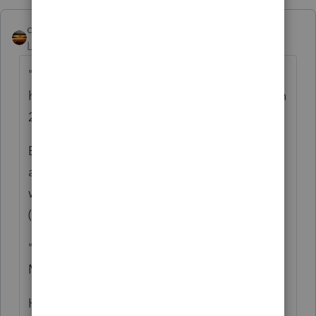
qbteachmt
Level 15
Forum|Forum|4 years ago
"His tax preparer didn't put this payment in
his 2020 tax return, because he said it was in
2021"
Even though it was right there on the form,
and paid, and they both knew about it, and
we were all told the mail was running late
(hardly late, Jan 4th).
"and in the return of 2020, which he did in
March, he said that he did not get it."
Ha ha ha.