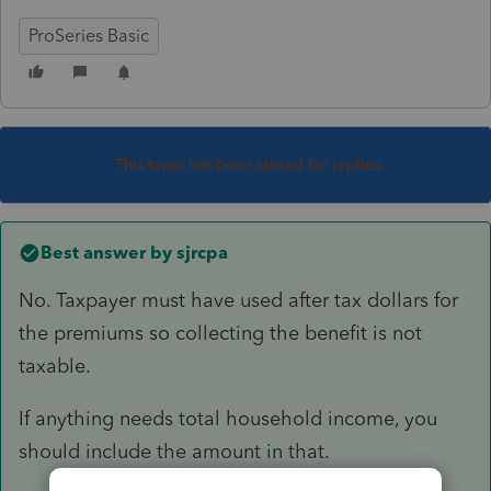
ProSeries Basic
This topic has been closed for replies.
Best answer by
sjrcpa
No. Taxpayer must have used after tax dollars for
the premiums so collecting the benefit is not
taxable.
If anything needs total household income, you
should include the amount in that.