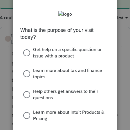
4 replies
Sort by
:
Oldest first
taxxman02
AUTHOR
T
Level 4
Forum|Forum|6 years ago
Client produced a pay stub which showed
premium's were pd pretax, I know this
settlement should be taxable inc. We asked
the ins company and they are not reporting
the settlement to the IRS or sending out any
third party W-2 or 1099 Misc to the client
nor are the lawyers the client hired to
represent her. The client feels uncomfortable
not including the inc , should I include it