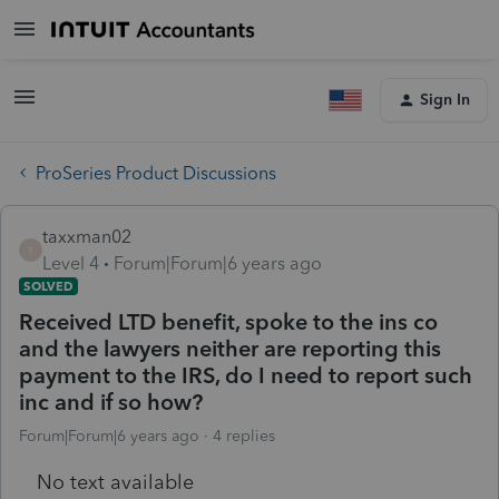
Sign In
ProSeries Product Discussions
taxxman02
T
Level 4
Forum|Forum|6 years ago
SOLVED
Received LTD benefit, spoke to the ins co
and the lawyers neither are reporting this
payment to the IRS, do I need to report such
inc and if so how?
Forum|Forum|6 years ago
4 replies
No text available