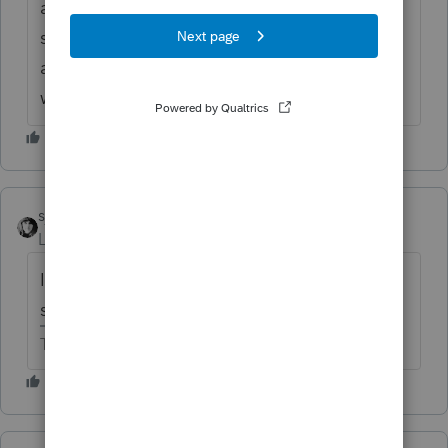
anyway and just add it as other inc, is there
something I am missing as to why they
aren't reporting the settlement. Any help
welcome.
sjrcpa
Level 15
Forum|Forum|6 years ago
Is it long-term disabilty benefits? Or is it a
settlement for personal injury?
The more I know the more I don’t know.