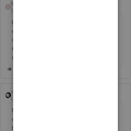
taxxman02
AUTHOR
T
Level 4
Forum|Forum|6 years ago
Long Term Disability Benefit. Client was out
on personal injury and after two years the
ins co said that she has to accept any job,
she hired lawyer and they fought it and won
a lump sum judgment.
sjrcpa
ANSWER
Level 15
Forum|Forum|6 years ago
No. Taxpayer must have used after tax
dollars for the premiums so collecting the
benefit is not taxable.