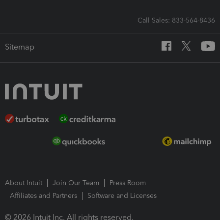
Call Sales: 833-564-8436
Sitemap
About Intuit
Join Our Team
Press Room
Affiliates and Partners
Software and Licenses
© 2026 Intuit Inc. All rights reserved.