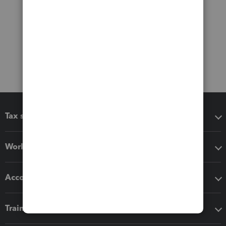
Tax software
Workflow add-ons
Accounting solutions
Training & support