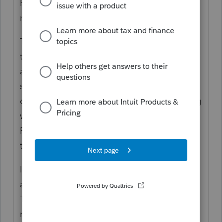
Rollover Eligibility rules, which also were
more lenient due to the CARES Act.
Then, when you "rolled" it, did you include
the amount to make it whole? Your currently
available funds would have been needed to
supplement the amount, because the
distribution was a Gross amount, and having
withholding meant you got a Net. To
Rollover in Full requires that you provided
the missing amount.
If you did not rollover in full, then you have
a Partial Rollover and a Partial Distribution.
The amount that was withheld for taxes is
no different than if you kept it, and that is