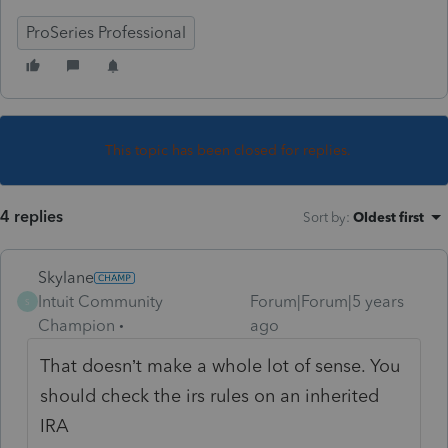
ProSeries Professional
This topic has been closed for replies.
4 replies
Sort by
:
Oldest first
Skylane
Intuit Community
Forum|Forum|5 years
S
Champion
ago
That doesn’t make a whole lot of sense. You
should check the irs rules on an inherited
IRA