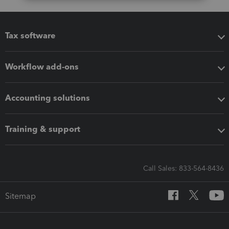
Tax software
Workflow add-ons
Accounting solutions
Training & support
Call Sales: 833-564-8436
Sitemap