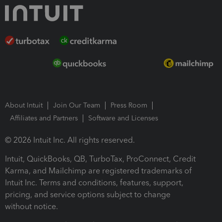
About Intuit
Join Our Team
Press Room
Affiliates and Partners
Software and Licenses
© 2026 Intuit Inc. All rights reserved.
Intuit, QuickBooks, QB, TurboTax, ProConnect, Credit
Karma, and Mailchimp are registered trademarks of
Intuit Inc. Terms and conditions, features, support,
pricing, and service options subject to change
without notice.