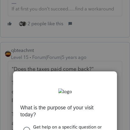
If at first you don’t succeed…..find a workaround
2 people like this
qbteachmt
Level 15
Forum|Forum|5 years ago
"
Does the taxes paid come back?
"
The first issue is if you "rolled" this into your
own IRA, or opened and titled one as
Inherited.
The next issue is, you took a distribution,
and when you "rolled" it, did that meet the