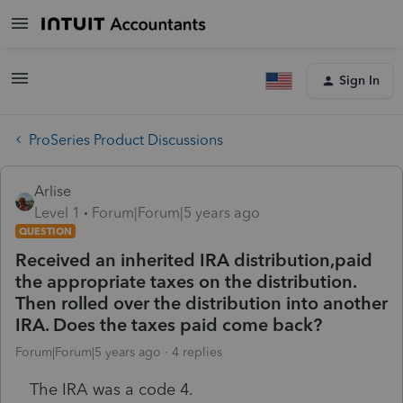
Sign In
ProSeries Product Discussions
Arlise
Level 1
Forum|Forum|5 years ago
QUESTION
Received an inherited IRA distribution,paid
the appropriate taxes on the distribution.
Then rolled over the distribution into another
IRA. Does the taxes paid come back?
Forum|Forum|5 years ago
4 replies
The IRA was a code 4.