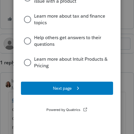
1 reply
IntuitKatie
Moderator
Forum|Forum|4 months ago
@eliteincometax
Thank you for being here
on the Community! It looks like you posted
on the Lacerte Discussions board. I will
move this to the
ProSeries Tax Discussions