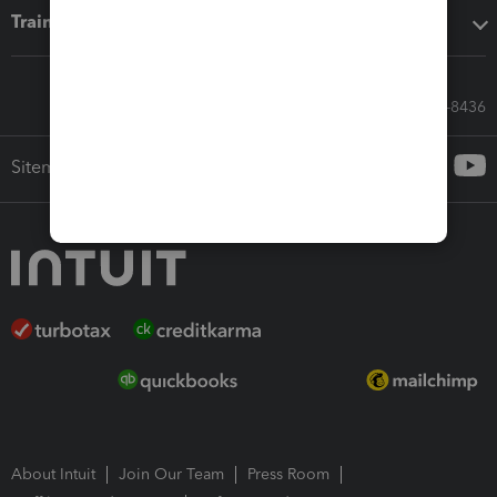
Training & support
Call Sales: 833-564-8436
Sitemap
About Intuit
Join Our Team
Press Room