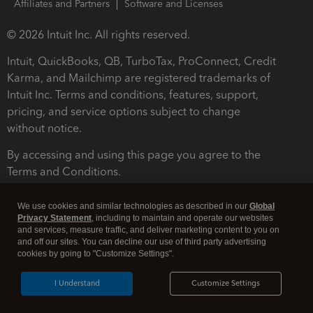
Affiliates and Partners
Software and Licenses
© 2026 Intuit Inc. All rights reserved.
Intuit, QuickBooks, QB, TurboTax, ProConnect, Credit
Karma, and Mailchimp are registered trademarks of
Intuit Inc. Terms and conditions, features, support,
pricing, and service options subject to change
without notice.
By accessing and using this page you agree to the
Terms and Conditions.
Terms and Conditions
About cookies
Manage cookies
We use cookies and similar technologies as described in our
Global
Privacy Statement
, including to maintain and operate our websites
and services, measure traffic, and deliver marketing content to you on
and off our sites. You can decline our use of third party advertising
cookies by going to "Customize Settings".
I Understand
Customize Settings
Legal
Privacy
Security