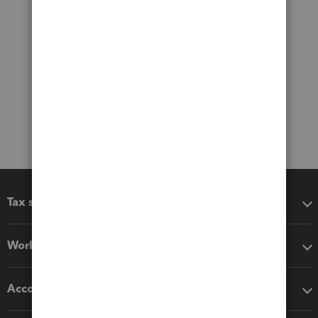
Tax software
Workflow add-ons
Accounting solutions