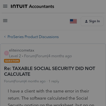
Sign In
ProSeries Product Discussions
eliteincometax
E
Level 2
Forum|Forum|4 months ago
QUESTION
Re: TAXABLE SOCIAL SECURITY DID NOT
CALCULATE
Forum|Forum|4 months ago
1 reply
I have a client with the same error in their
return. The software calculated the Social
Security portion on the worksheet, but no on