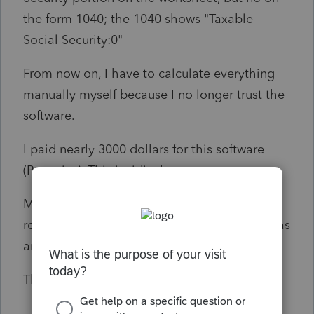
the form 1040; the 1040 shows "Taxable
Social Security:0"
From now on, I have to calculate everything
manually myself because I no longer trust the
software.
I paid nearly 3000 dollars for this software
(Proseries). This is ridiculous,
My client file on February 20, 2026, and
received a letter from the IRS saying there was
an error on their return.
Thanks