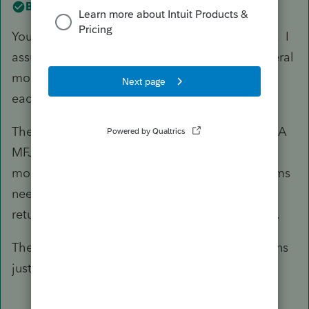
Best answer by
IntuitAmyC2
You only use one 8958 in a single ProSeries file. I
assume you are preparing: CA return MFJ. Federal
mock return MFJ along with actual Federal for
each as single.
The mock federal is only used to prepare the CA
MFJ. Once the CA return is correct, the federal
mock has no more value and no additional forms
needed - including 8958 - not needed. A joint
return reports all income, combined for the CA.
The actual federal return for each single contains
just the 8958 for that person.