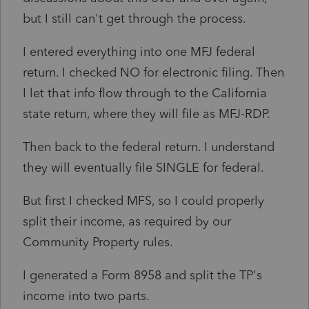
but I still can't get through the process.
I entered everything into one MFJ federal
return. I checked NO for electronic filing. Then
I let that info flow through to the California
state return, where they will file as MFJ-RDP.
Then back to the federal return. I understand
they will eventually file SINGLE for federal.
But first I checked MFS, so I could properly
split their income, as required by our
Community Property rules.
I generated a Form 8958 and split the TP's
income into two parts.