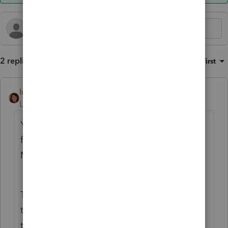
2 replies
Sort by
:
Oldest first
IntuitAmyC2
ANSWER
Level 4
Forum|Forum|4 months ago
You only use one 8958 in a single ProSeries
file. I assume you are preparing: CA return
MFJ. Federal mock return MFJ along with
actual Federal for each as single.
The mock federal is only used to prepare
the CA MFJ. Once the CA return is correct,
the federal mock has no more value and no