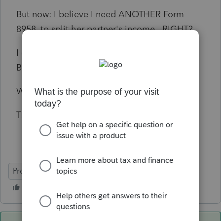
But now: I believe I need ANOTHER Form
8958, to split her partner's income. RIGHT?
I cannot figure out how to make ProSeries
Basic generate a second 8958.
What am I missing?
Thank you!
ProSeries Basic