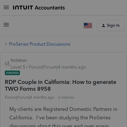
Sign In
ProSeries Product Discussions
hcliston
Level 5
Forum|Forum|4 months ago
SOLVED
RDP Couple in California: How to generate
TWO Forms 8958
Forum|Forum|4 months ago
2 replies
My clients are Registered Domestic Partners in
California. I've been studying the ProSeries
discussions about this over and over again,