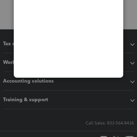
Tax software
Workflow add-ons
Accounting solutions
Training & support
Call Sales: 833-564-8436