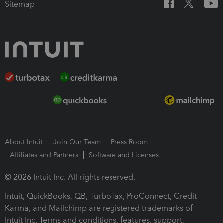
Sitemap
About Intuit
Join Our Team
Press Room
Affiliates and Partners
Software and Licenses
© 2026 Intuit Inc. All rights reserved.
Intuit, QuickBooks, QB, TurboTax, ProConnect, Credit
Karma, and Mailchimp are registered trademarks of
Intuit Inc. Terms and conditions, features, support,