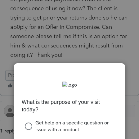
consequence of using it now? The client is
trying to get prior-year returns done so he can
ap0ply for an Offer In Compromise. Can
someone please tell me if this is an option for
him & what consequences might result from
doing it? Thank you!
ProSeries Basic
1 reply