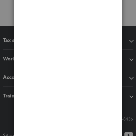
Tax software
Workflow add-ons
Accounting solutions
Training & support
Call Sales: 833-564-8436
Sitemap