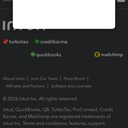
About Intuit
Join Our Team
Press Room
Affiliates and Partners
Software and Licenses
© 2026 Intuit Inc. All rights reserved.
Intuit, QuickBooks, QB, TurboTax, ProConnect, Credit
Karma, and Mailchimp are registered trademarks of
Intuit Inc. Terms and conditions, features, support,