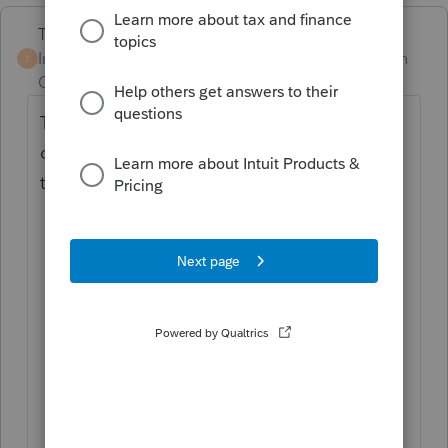
Terry53029
Intuit Community
Forum|Forum|1 month
T
Champion
ago
The deferral was a temporary relief measure
only for 2020 it did not reduce the overall
tax liability.
Repayment Deadlines:!
The deferred
payments were legally required to be
paid in two equal installments: 50% by
December 31, 2021, and the remaining
50% by December 31, 2022, so if you
are just filing 2020 it will do you no
good to check the box, as the tax is
already past due