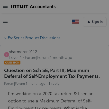
Sign In
ProSeries Product Discussions
sharmoren0112
S
Level 4
Forum|Forum|1 month ago
QUESTION
Question on Sch SE, Part III, Maximum
Deferral of Self-Employment Tax Payments.
Forum|Forum|1 month ago
1 reply
I'm working on a 2020 tax return & I see an
option to use a Maximum Deferral of Self-
Employment tax payments. What is the