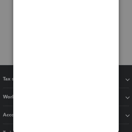
Tax software
Workflow add-ons
Accounting solutions