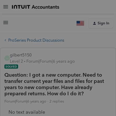
Sign In
ProSeries Product Discussions
gilbert5150
G
Level 2
Forum|Forum|6 years ago
SOLVED
Question: I got a new computer. Need to
transfer current year files and files for past
years to new computer. Have already
prepared returns. How do I do it?
Forum|Forum|6 years ago
2 replies
No text available