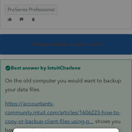
ProSeries Professional
This topic has been closed for replies.
Best answer by
IntuitCharlene
On the old computer you would want to backup
your data files.
https://accountants-
community.intuit.com/articles/1606223-how-to-
copy-or-backup-client-files-using-p...
shows you
how to backup the returns.