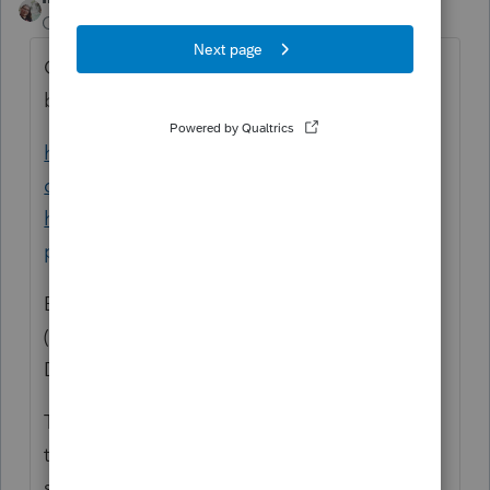
Community Manager
Forum|Forum|6 years ago
On the old computer you would want to
backup your data files.
https://accountants-
community.intuit.com/articles/1606223-
how-to-copy-or-backup-client-files-using-
p...
shows you how to backup the returns.
Bring your backup to the new computer.
(The best way to do this is to use a Flash
Drive).
Then on the new computer, you would want
to use Restore for each year. This article
shows you how to Restore: