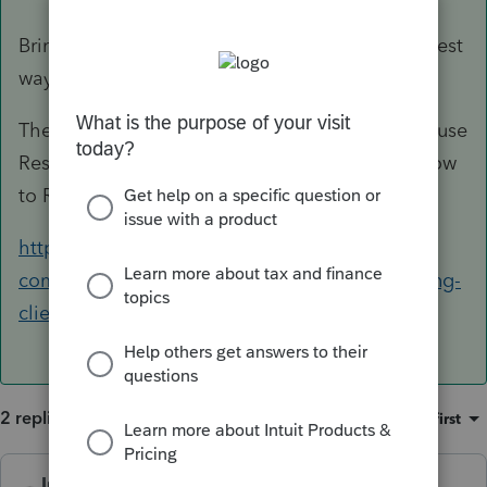
Bring your backup to the new computer. (The best
way to do this is to use a Flash Drive).
Then on the new computer, you would want to use
Restore for each year. This article shows you how
to Restore:
https://accountants-
community.intuit.com/articles/1606637-restoring-
client-data-files-using-proserie...
2 replies
Sort by
:
Oldest first
IntuitCharlene
ANSWER