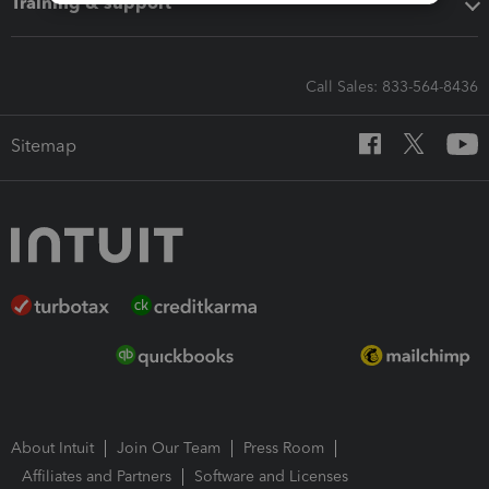
Training & support
Call Sales: 833-564-8436
Sitemap
About Intuit
Join Our Team
Press Room
Affiliates and Partners
Software and Licenses