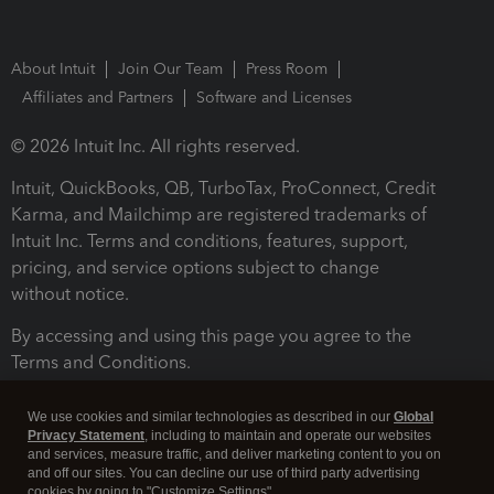
About Intuit
Join Our Team
Press Room
Affiliates and Partners
Software and Licenses
© 2026 Intuit Inc. All rights reserved.
Intuit, QuickBooks, QB, TurboTax, ProConnect, Credit
Karma, and Mailchimp are registered trademarks of
Intuit Inc. Terms and conditions, features, support,
pricing, and service options subject to change
without notice.
By accessing and using this page you agree to the
Terms and Conditions.
Terms and Conditions
About cookies
Manage cookies
We use cookies and similar technologies as described in our
Global
Privacy Statement
, including to maintain and operate our websites
and services, measure traffic, and deliver marketing content to you on
and off our sites. You can decline our use of third party advertising
cookies by going to "Customize Settings".