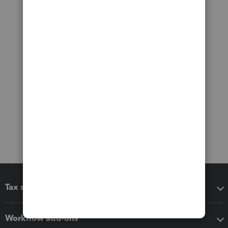
Tax software
Workflow add-ons