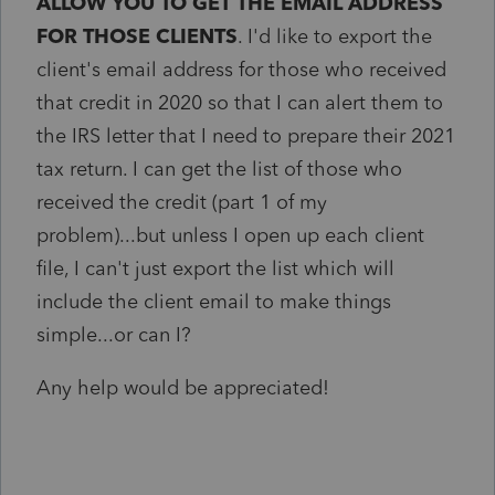
ALLOW YOU TO GET THE EMAIL ADDRESS
FOR THOSE CLIENTS
. I'd like to export the
client's email address for those who received
that credit in 2020 so that I can alert them to
the IRS letter that I need to prepare their 2021
tax return. I can get the list of those who
received the credit (part 1 of my
problem)...but unless I open up each client
file, I can't just export the list which will
include the client email to make things
simple...or can I?
Any help would be appreciated!