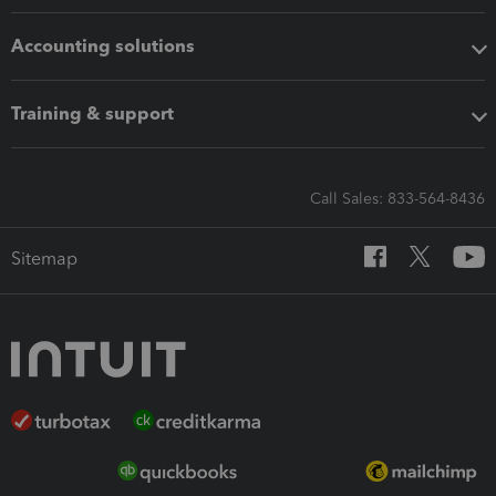
Accounting solutions
Training & support
Call Sales: 833-564-8436
Sitemap