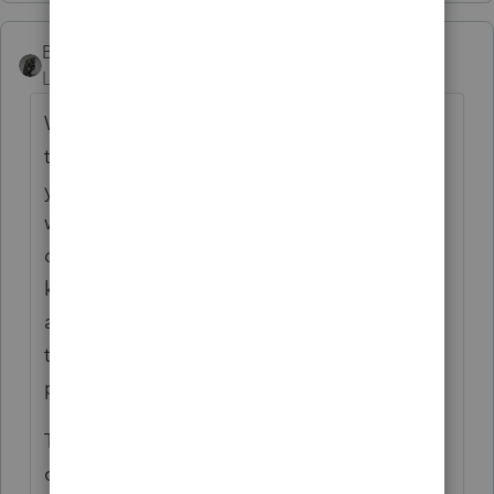
BobKamman
Level 15
Forum|Forum|4 years ago
Why limit the email to those who claimed
the credit last year? Babies are born every
year. Others who did not qualify last year
will be eligible this year, if their income
dropped or they have “every other year”
kids. My clients with grandkids might
appreciate a tip that they could pass on to
the younger people in their families. Most
people know someone with children, right?
The nice thing about email is that it doesn’t
cost anything. It just takes time to read