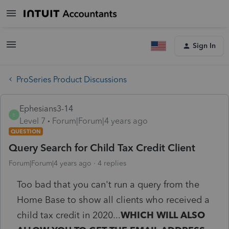
Sign In
ProSeries Product Discussions
Ephesians3-14
E
Level 7
Forum|Forum|4 years ago
QUESTION
Query Search for Child Tax Credit Client
Forum|Forum|4 years ago
4 replies
Too bad that you can't run a query from the
Home Base to show all clients who received a
child tax credit in 2020...
WHICH WILL ALSO