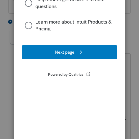
1 person likes this
2 replies
Ephesians3-14
AUTHOR
E
Level 7
Forum|Forum|4 years ago
That’s the problem with the queries.
Those are all hard coded, so you can’t
make any adjustments to them. Nice to
have them but Intuit should migrate all
of those queries over to a single
homebase query like they introduced
last year. That would allow you to export
email addresses to communicate with
clients better. Seems like a no-brainer