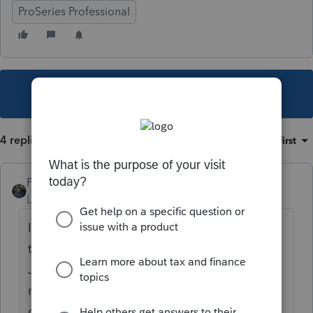
ProSeries Professional
This topic has been closed for replies.
4 replies
Sort by
:
Oldest first
PATAX
Level 12
Forum|Forum|4 years ago
I think you are right, but the good news is
they are going to receive that letter 6419 in
January so hopefully the rumadumbs will
not lose it or forget about it when they
come in from February to April...