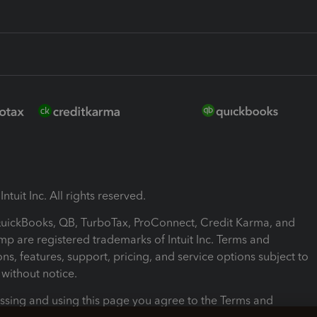
ntuit Inc. All rights reserved.
 QuickBooks, QB, TurboTax, ProConnect, Credit Karma, and
mp are registered trademarks of Intuit Inc. Terms and
ons, features, support, pricing, and service options subject to
without notice.
ssing and using this page you agree to the Terms and