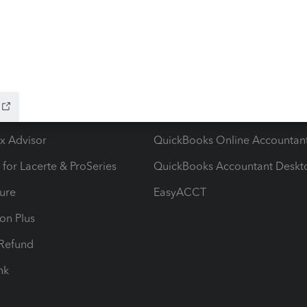
ow add-ons
Accounting solutions
ax Advisor
QuickBooks Online Accountan
 for Lacerte & ProSeries
QuickBooks Accountant Deskt
ure
EasyACCT
ion Plus
-Refund
ink