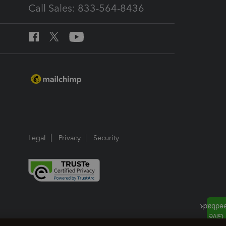
Call Sales: 833-564-8436
Legal
Privacy
Security