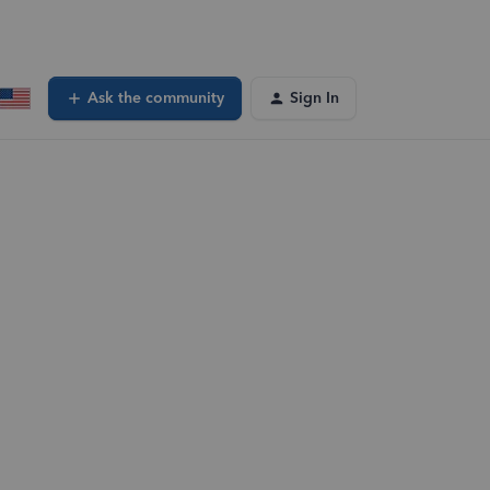
Ask the community
Sign In