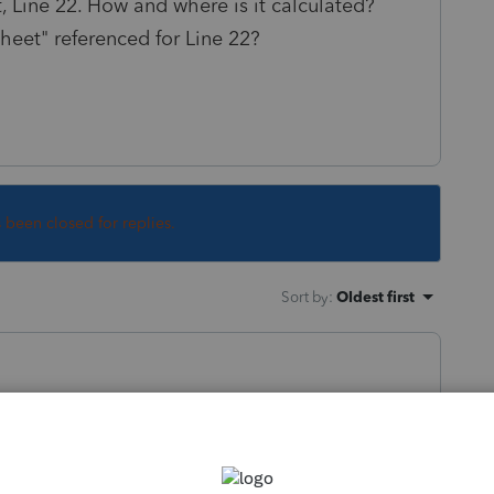
Line 22. How and where is it calculated?
eet" referenced for Line 22?
s been closed for replies.
Sort by
:
Oldest first
ply to other posts that have asked it, but