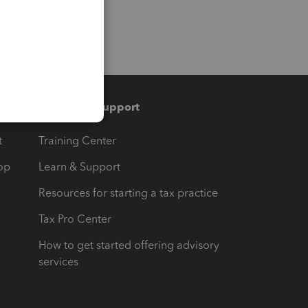
Training & support
t
Training Center
op
Learn & Support
Resources for starting a tax practice
Tax Pro Center
How to get started offering advisory
services