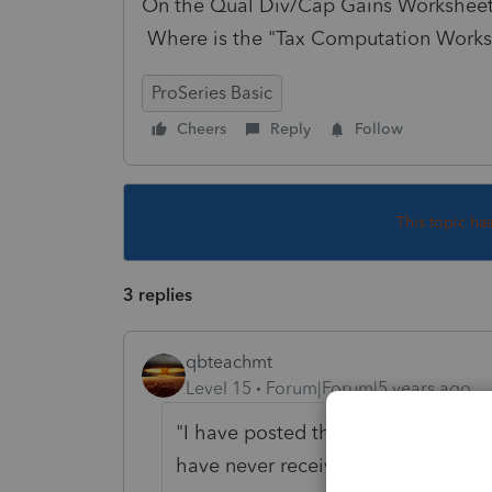
On the Qual Div/Cap Gains Worksheet, 
Where is the "Tax Computation Worksh
ProSeries Basic
Cheers
Reply
Follow
This topic ha
3 replies
qbteachmt
Level 15
Forum|Forum|5 years ago
"I have posted this question as a re
have never received a reply"