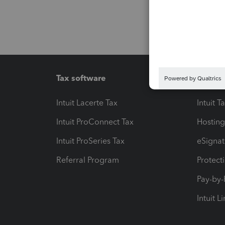
Tax software
Workfl
Intuit Lacerte Tax
Intuit T
Intuit ProConnect Tax
Hosting
Intuit ProSeries Tax
eSignat
Referral Program
Protect
Pay-by
Intuit L