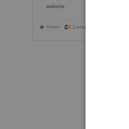
website.
2 people like this
Cheers
Repl
N