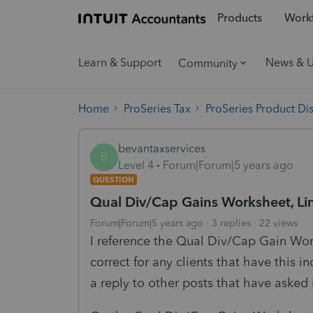
Products
Workf
Learn & Support
News & 
Community
Home
ProSeries Tax
ProSeries Product Di
bevantaxservices
B
Level 4
Forum|Forum|5 years ago
QUESTION
Qual Div/Cap Gains Worksheet, Lin
Forum|Forum|5 years ago
3 replies
22 views
I reference the Qual Div/Cap Gain Wor
correct for any clients that have this 
a reply to other posts that have asked 