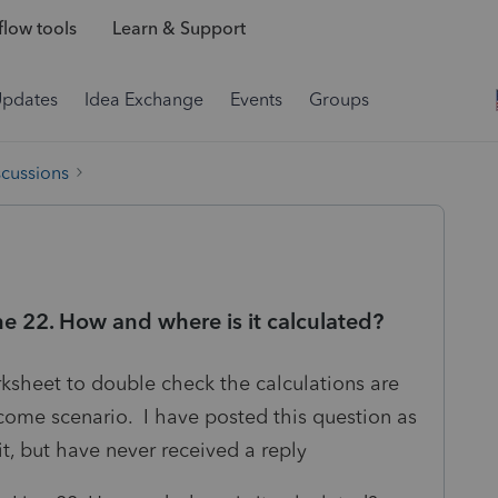
low tools
Learn & Support
Updates
Idea Exchange
Events
Groups
scussions
e 22. How and where is it calculated?
ksheet to double check the calculations are
income scenario. I have posted this question as
it, but have never received a reply