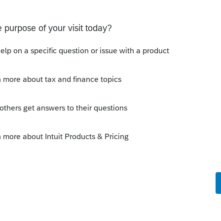
9. The programs are changed every year.
 you did not state with tax Year Program
sting in a 1.5 year old topic.
munity/individual/help/proseries-