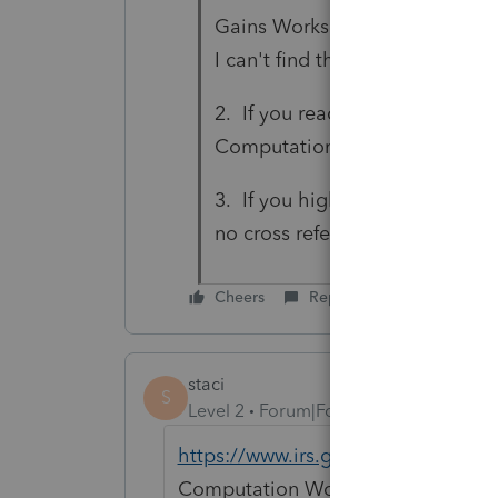
Gains Worksheet are calculati
I can't find this number on any
2. If you read the text on Line 
Computation Worksheet". Wher
3. If you highlight Line 22 in Pr
no cross reference or any inform
Cheers
Reply
staci
S
Level 2
Forum|Forum|4 years ago
https://www.irs.gov/pub/irs-pdf/p1
Computation Worksheet is. It is not 