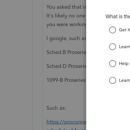
You asked that in a topic from 201
It's likely no one answered because
you were working with, as well as po
I google, such as:
Sched B Proseries
Sched D Proseries
1099-B Proseries
Such as:
https://proconnect.intuit.com/com