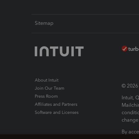
Sitemap
About Intuit
© 2026 I
Join Our Team
Press Room
Intuit,
Affiliates and Partners
Mailchi
conditi
Software and Licenses
change 
By acce