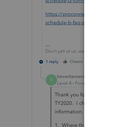
schedule-d-form-8949-faq-s/00/54
https://proconnect.intuit.com/com
schedule-b-faq-s/00/4684
Don't yell at us; we're volunteers
1 reply
Cheers
Reply
bevantaxservices
AUTHOR
B
Level 4
Forum|Forum|5 years ag
Thank you for responding to my
TY2020. I checked the links yo
information. I need to know:
1. Where the results on Line 2