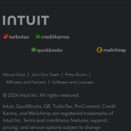
About Intuit
Join Our Team
Press Room
Affiliates and Partners
Software and Licenses
© 2026 Intuit Inc. All rights reserved.
Intuit, QuickBooks, QB, TurboTax, ProConnect, Credit
Karma, and Mailchimp are registered trademarks of
Intuit Inc. Terms and conditions, features, support,
pricing, and service options subject to change