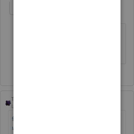
IRonMaN
Level 15
Forum|Forum|4 years ago
I don't agree with that. The developers
don't like anybody.
Slava Ukraini!
3 people like this
F
The_AntiTax_Man
Level 7
Forum|Forum|4 years ago
@IntuitAustin
@IntuitFlora
@IntuitAlicia
@Int
uitCharlene