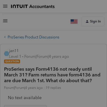
Sign In
ProSeries Product Discussions
jan11
J
Level 1
Forum|Forum|4 years ago
QUESTION
ProSeries says Form4136 not ready until
March 31? Farm returns have form4136 and
are due March 1st. What do about that?
Forum|Forum|4 years ago
19 replies
No text available