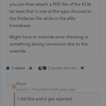
you can then attach a PDF file of the 4136
(at least that is one of the type choices) to
the ProSeries file while in the efile
homebase.
Might have to override error checking or
something during conversion due to the
override.
3 people like this
3 replies
Royal
R
Level 3
Forum|Forum|4 years ago
I did this and it got rejected.