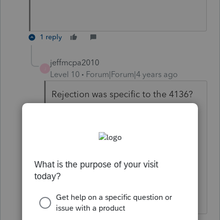
1 reply
jeffmcpa2010
J
Level 10
Forum|Forum|4 years ago
Rejection was specific to the 4136?
I guess at that point I would just
have the client mail in the return, If
we are worried about a March 1,
filing it must be a balance due
return, so we're not slowing down a
refund.