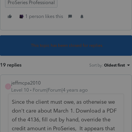
ProSeries Professional
1 person likes this
This topic has been closed for replies.
19 replies
Sort by
:
Oldest first
jeffmcpa2010
J
Level 10
Forum|Forum|4 years ago
Since the client must owe, as otherwise we
don't care about March 1. Download a PDF
of the 4136, fill out by hand, override the
credit amount in ProSeries, It appears that