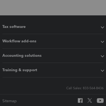
Tax software
Workflow add-ons
Accounting solutions
Training & support
Call Sales: 833-564-8436
Sitemap