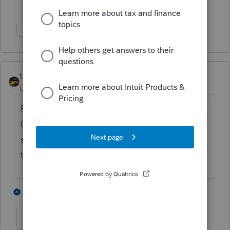
1 person likes this
Show 1 more reply
taxiowa
Level 8
Forum|Forum|4 years ago
Read the yellow banner. Trust the banner.
Believe in the banner. My yellow banner
says ready on 2/17/22. That will give us
time to finish.
2 people like this
2 replies
jeffmcpa2010